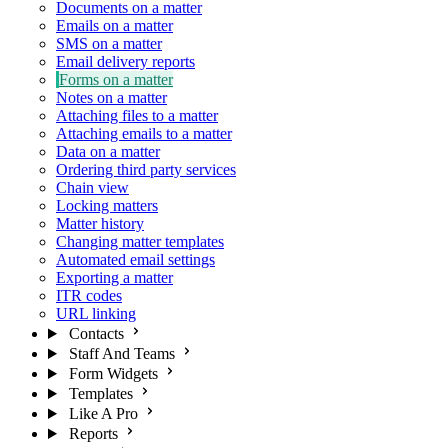
Documents on a matter
Emails on a matter
SMS on a matter
Email delivery reports
Forms on a matter
Notes on a matter
Attaching files to a matter
Attaching emails to a matter
Data on a matter
Ordering third party services
Chain view
Locking matters
Matter history
Changing matter templates
Automated email settings
Exporting a matter
ITR codes
URL linking
Contacts
Staff And Teams
Form Widgets
Templates
Like A Pro
Reports