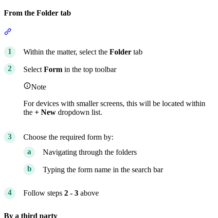
From the Folder tab
Section titled “From the Folder tab”
Within the matter, select the
Folder
tab
Select
Form
in the top toolbar
Note
For devices with smaller screens, this will be located within
the
+ New
dropdown list.
Choose the required form by:
Navigating through the folders
Typing the form name in the search bar
Follow steps
2 - 3
above
By a third party