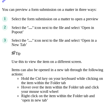
Section titled “Previewing form submissions”
You can preview a form submission on a matter in three ways:
Select the form submission on a matter to open a preview
Select the
’…’
icon next to the file and select ‘Open in
Popout’
Select the
’…’
icon next to the file and select ‘Open in a
New Tab’
Tip
Use this to view the item on a different screen.
Items can also be opened in a new tab through the following
actions:
Hold the Ctrl key on your keyboard while clicking on
the item within the Folder tab
Hover over the item within the Folder tab and click
your mouse scroll wheel
Right click on the item within the Folder tab and
‘open in new tab’