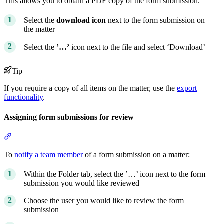
This allows you to obtain a PDF copy of the form submission.
Select the
download icon
next to the form submission on
the matter
Select the
’…’
icon next to the file and select ‘Download’
Tip
If you require a copy of all items on the matter, use the
export
functionality
.
Assigning form submissions for review
Section titled “Assigning form submissions for review”
To
notify a team member
of a form submission on a matter:
Within the Folder tab, select the ’…’ icon next to the form
submission you would like reviewed
Choose the user you would like to review the form
submission