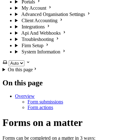
Portals
My Account
Advanced Organisation Settings
Client Accounting
Integrations
Api And Webhooks
Troubleshooting
Firm Setup
System Information
Select theme
On this page
On this page
Overview
Form submissions
Form actions
Forms on a matter
Forms can be completed on a matter in 3 ways: