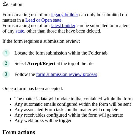
Caution
Forms making use of our
legacy builder
can only be submitted on
matters in a
Lead or Open state
.
Forms making use of our
latest builder
can be submitted on matters
of any
state
, other than those that have been deleted.
If the form requires a submission review:
Locate the form submission within the Folder tab
Select
Accept/Reject
at the top of the file
Follow the
form submission review process
Once a form has been accepted:
The matter’s data will update to that contained within the form
Any automatic emails configured within the form will be sent
Any associated Form tasks on the matter will complete
Any receivables configured within the form will generate
Any webhooks will be trigger
Form actions