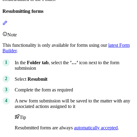
Resubmitting forms
Section titled “Resubmitting forms”
Note
This functionality is only available for forms using our
latest Form
Builder
.
In the
Folder tab
, select the
’…’
icon next to the form
submission
Select
Resubmit
Complete the form as required
A new form submission will be saved to the matter with any
associated actions assigned to it
Tip
Resubmitted forms are always
automatically accepted
.