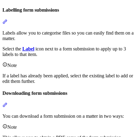
Labelling form submissions
Section titled “Labelling form submissions”
Labels allow you to categorise files so you can easily find them on a
matter.
Select the
Label
icon next to a form submission to apply up to 3
labels to that item.
Note
If a label has already been applied, select the existing label to add or
edit them further.
Downloading form submissions
Section titled “Downloading form submissions”
You can download a form submission on a matter in two ways:
Note