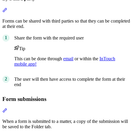
Section titled “By a third party”
Forms can be shared with third parties so that they can be completed
at their end.
Share the form with the required user
Tip
This can be done through
email
or within the
InTouch
mobile app!
The user will then have access to complete the form at their
end
Form submissions
Section titled “Form submissions”
When a form is submitted to a matter, a copy of the submission will
be saved to the Folder tab.