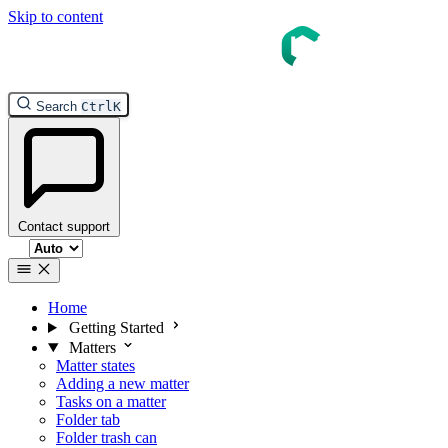
Skip to content
InTouch Help
Search
Ctrl
K
Contact support
Select theme
Home
Getting Started
Matters
Matter states
Adding a new matter
Tasks on a matter
Folder tab
Folder trash can