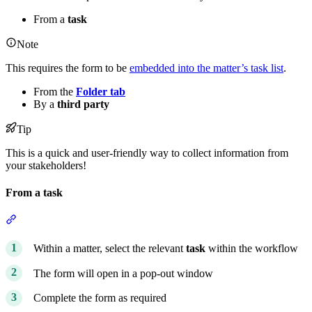
From a
task
Note
This requires the form to be
embedded into the matter’s task list
.
From the
Folder tab
By a
third party
Tip
This is a quick and user-friendly way to collect information from
your stakeholders!
From a task
Section titled “From a task”
Within a matter, select the relevant
task
within the workflow
The form will open in a pop-out window
Complete the form as required