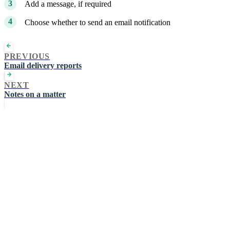
Add a message, if required
Choose whether to send an email notification
PREVIOUS
Email delivery reports
NEXT
Notes on a matter