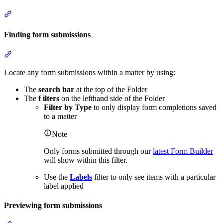
Section titled “Form actions”
Finding form submissions
Section titled “Finding form submissions”
Locate any form submissions within a matter by using:
The
search bar
at the top of the Folder
The
f
ilters
on the lefthand side of the Folder
Filter by Type
to only display form completions saved
to a matter
Note
Only forms submitted through our
latest Form Builder
will show within this filter.
Use the
Labels
filter to only see items with a particular
label applied
Previewing form submissions