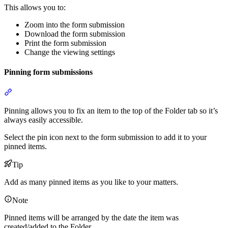
This allows you to:
Zoom into the form submission
Download the form submission
Print the form submission
Change the viewing settings
Pinning form submissions
Section titled “Pinning form submissions”
Pinning allows you to fix an item to the top of the Folder tab so it’s
always easily accessible.
Select the pin icon next to the form submission to add it to your
pinned items.
Tip
Add as many pinned items as you like to your matters.
Note
Pinned items will be arranged by the date the item was
created/added to the Folder.