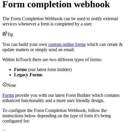
Form completion webhook
The Form Completion Webhook can be used to notify external
services whenever a form is completed by a user.
Tip
You can build your own
custom online forms
which can create &
update matters or simply send an email.
Within InTouch there are two different types of forms:
Forms
(our latest form builder)
Legacy Forms
Note
Forms
provide you with our latest Form Builder which contains
enhanced functionality and a more user friendly design.
To configure the Form Completion Webhook, follow the
instructions below depending on the type of form it’s being
configured for: