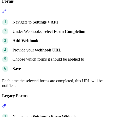
Forms
Section titled “Forms”
Navigate to
Settings > API
Under Webhooks, select
Form Completion
Add Webhook
Provide your
webhook URL
Choose which forms it should be applied to
Save
Each time the selected forms are completed, this URL will be
notified.
Legacy Forms
Section titled “Legacy Forms”
Navigate to
Settings > Form Widgets