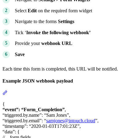
Select
Edit
on the required form widget
Navigate to the forms
Settings
Tick ‘
Invoke the following webhook’
Provide your
webhook URL
Save
Each time this form is completed, this URL will be notified.
Example JSON webhook payload
Section titled “Example JSON webhook payload”
{
“event”: “Form_Completion”
,
“triggered.by.name”: “Sam Jones”,
“triggered.by.email”: “
samjones@intouch.cloud
”,
“timestamp”: “2020-01-03T17:01:23Z”,
“data”: {
//…form fields