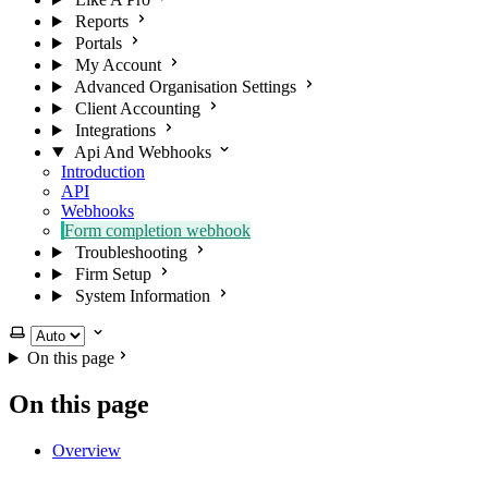
Reports
Portals
My Account
Advanced Organisation Settings
Client Accounting
Integrations
Api And Webhooks
Introduction
API
Webhooks
Form completion webhook
Troubleshooting
Firm Setup
System Information
Select theme
On this page
On this page
Overview