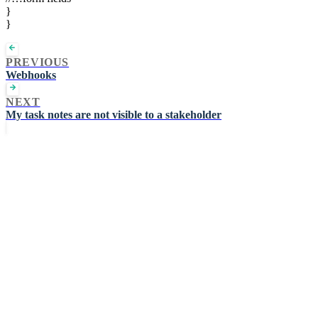
}
}
PREVIOUS
Webhooks
NEXT
My task notes are not visible to a stakeholder