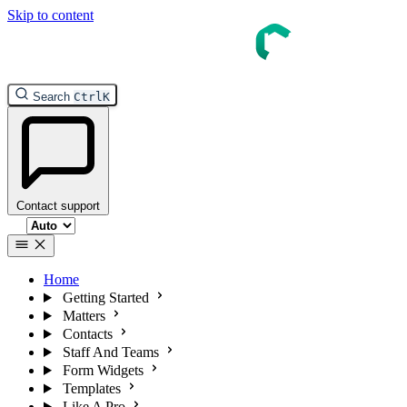
Skip to content
InTouch Help
Search
Ctrl
K
Contact support
Select theme
Home
Getting Started
Matters
Contacts
Staff And Teams
Form Widgets
Templates
Like A Pro