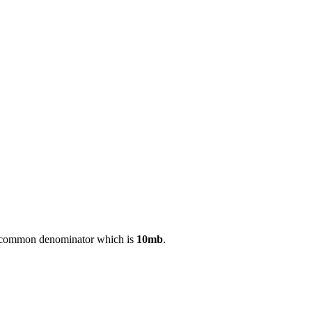
est common denominator which is
10mb
.