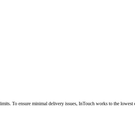
ze limits. To ensure minimal delivery issues, InTouch works to the low