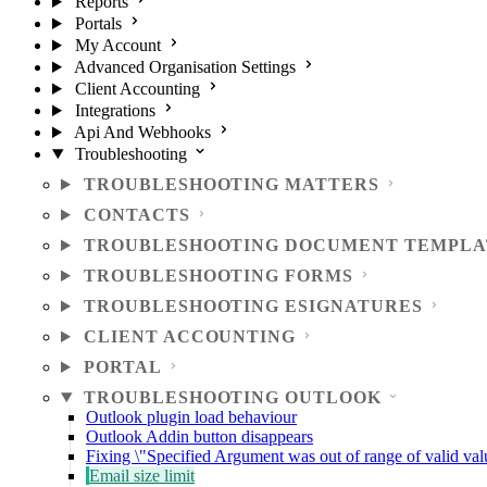
Reports
Portals
My Account
Advanced Organisation Settings
Client Accounting
Integrations
Api And Webhooks
Troubleshooting
TROUBLESHOOTING MATTERS
CONTACTS
TROUBLESHOOTING DOCUMENT TEMPLA
TROUBLESHOOTING FORMS
TROUBLESHOOTING ESIGNATURES
CLIENT ACCOUNTING
PORTAL
TROUBLESHOOTING OUTLOOK
Outlook plugin load behaviour
Outlook Addin button disappears
Fixing \"Specified Argument was out of range of valid val
Email size limit