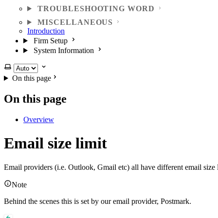
TROUBLESHOOTING WORD
MISCELLANEOUS
Introduction
Firm Setup
System Information
Select theme
On this page
On this page
Overview
Email size limit
Email providers (i.e. Outlook, Gmail etc) all have different email si
Note
Behind the scenes this is set by our email provider, Postmark.