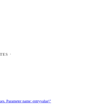
TES
ues. Parameter name: entryvalue\"