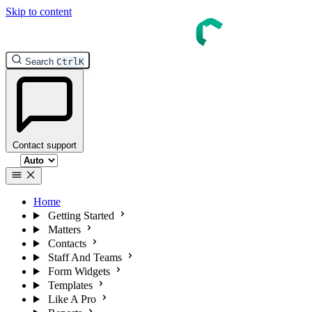
Skip to content
Search
Ctrl
K
Contact support
Select theme
Home
Getting Started
Matters
Contacts
Staff And Teams
Form Widgets
Templates
Like A Pro