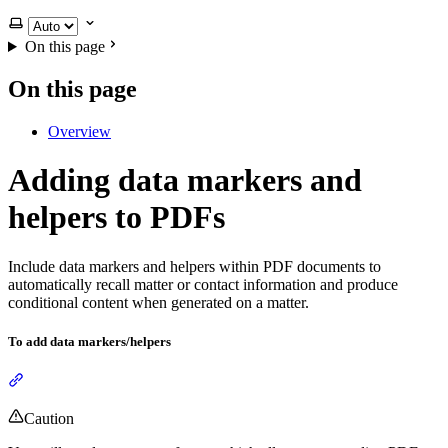
Select theme
On this page
On this page
Overview
Adding data markers and
helpers to PDFs
Include data markers and helpers within PDF documents to
automatically recall matter or contact information and produce
conditional content when generated on a matter.
To add data markers/helpers
Section titled “To add data markers/helpers”
Caution