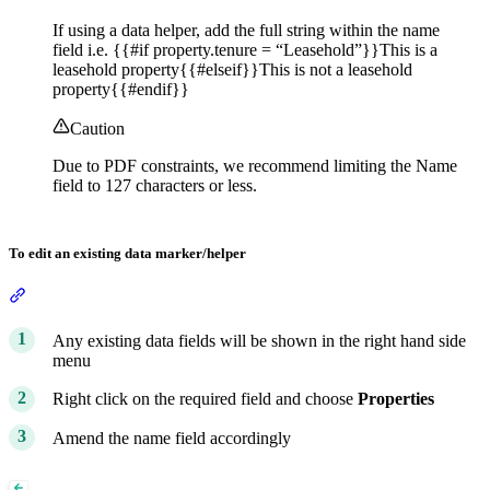
If using a data helper, add the full string within the name
field i.e. {{#if property.tenure = “Leasehold”}}This is a
leasehold property{{#elseif}}This is not a leasehold
property{{#endif}}
Caution
Due to PDF constraints, we recommend limiting the Name
field to 127 characters or less.
To edit an existing data marker/helper
Section titled “To edit an existing data marker/helper”
Any existing data fields will be shown in the right hand side
menu
Right click on the required field and choose
Properties
Amend the name field accordingly