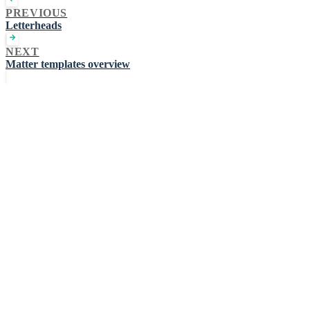
PREVIOUS
Letterheads
NEXT
Matter templates overview