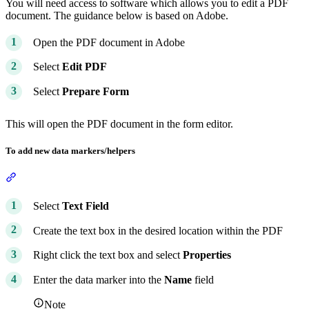
You will need access to software which allows you to edit a PDF
document. The guidance below is based on Adobe.
Open the PDF document in Adobe
Select
Edit PDF
Select
Prepare Form
This will open the PDF document in the form editor.
To add new data markers/helpers
Section titled “To add new data markers/helpers”
Select
Text Field
Create the text box in the desired location within the PDF
Right click the text box and select
Properties
Enter the data marker into the
Name
field
Note