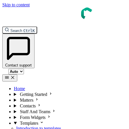
Skip to content
InTouch Help
Search
Ctrl
K
Contact support
Select theme
Home
Getting Started
Matters
Contacts
Staff And Teams
Form Widgets
Templates
Introduction to templates