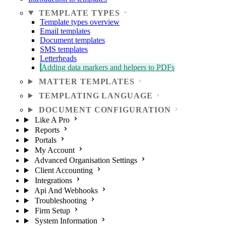
TEMPLATE TYPES
Template types overview
Email templates
Document templates
SMS templates
Letterheads
Adding data markers and helpers to PDFs
MATTER TEMPLATES
TEMPLATING LANGUAGE
DOCUMENT CONFIGURATION
Like A Pro
Reports
Portals
My Account
Advanced Organisation Settings
Client Accounting
Integrations
Api And Webhooks
Troubleshooting
Firm Setup
System Information