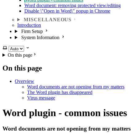
Word document: removing protected view/editing
Disable \"Open in Word\" popup in Chrome
MISCELLANEOUS
Introduction
Firm Setup
System Information
Select theme
On this page
On this page
Overview
Word documents are not opening from my matters
The Word plugin has disappeared
Virus message
Word plugin - common issues
Word documents are not opening from my matters