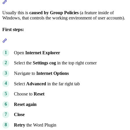
Section titled “Word documents are not opening from my matters”
Usually this is
caused by Group Policies
(a feature inside of
Windows, that controls the working environment of user accounts).
First steps:
Section titled “First steps:”
Open
Internet Explorer
Select the
Settings cog
in the top right corner
Navigate to
Internet Options
Select
Advanced
in the far right tab
Choose to
Reset
Reset again
Close
Retry
the Word Plugin