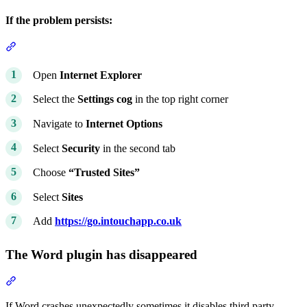
If the problem persists:
Section titled “If the problem persists:”
Open
Internet Explorer
Select the
Settings cog
in the top right corner
Navigate to
Internet Options
Select
Security
in the second tab
Choose
“Trusted Sites”
Select
Sites
Add
https://go.intouchapp.co.uk
The Word plugin has disappeared
Section titled “The Word plugin has disappeared”
If Word crashes unexpectedly sometimes it disables third party