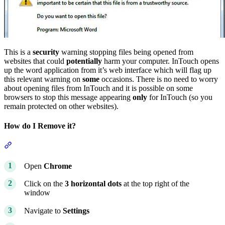
This is a
security
warning stopping files being opened from
websites that could
potentially
harm your computer. InTouch opens
up the word application from it’s web interface which will flag up
this relevant warning on
some
occasions. There is no need to worry
about opening files from InTouch and it is possible on some
browsers to stop this message appearing
only
for InTouch (so you
remain protected on other websites).
How do I Remove it?
Section titled “How do I Remove it?”
Open
Chrome
Click on the
3 horizontal dots
at the top right of the
window
Navigate to
Settings