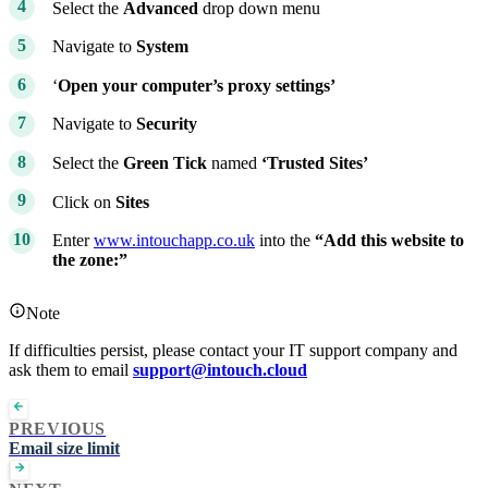
Select the
Advanced
drop down menu
Navigate to
System
‘
Open your computer’s proxy settings’
Navigate to
Security
Select the
Green Tick
named
‘Trusted Sites’
Click on
Sites
Enter
www.intouchapp.co.uk
into the
“Add this website to
the zone:”
Note
If difficulties persist, please contact your IT support company and
ask them to email
support@intouch.cloud
PREVIOUS
Email size limit