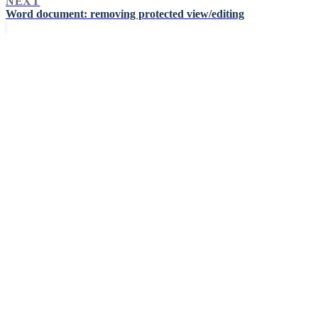
NEXT
Word document: removing protected view/editing