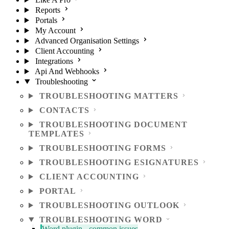
Reports
Portals
My Account
Advanced Organisation Settings
Client Accounting
Integrations
Api And Webhooks
Troubleshooting
TROUBLESHOOTING MATTERS
CONTACTS
TROUBLESHOOTING DOCUMENT
TEMPLATES
TROUBLESHOOTING FORMS
TROUBLESHOOTING ESIGNATURES
CLIENT ACCOUNTING
PORTAL
TROUBLESHOOTING OUTLOOK
TROUBLESHOOTING WORD
Word plugin - common issues