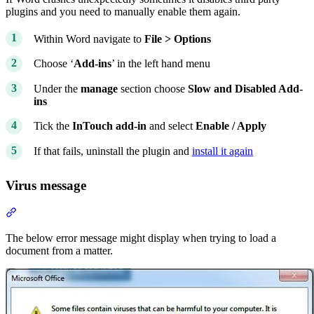
plugins and you need to manually enable them again.
Within Word navigate to
File > Options
Choose ‘
Add-ins
’ in the left hand menu
Under the
manage
section choose
Slow and Disabled Add-
ins
Tick the
InTouch add-in
and select
Enable / Apply
If that fails, uninstall the plugin and
install it again
Virus message
Section titled “Virus message”
The below error message might display when trying to load a
document from a matter.