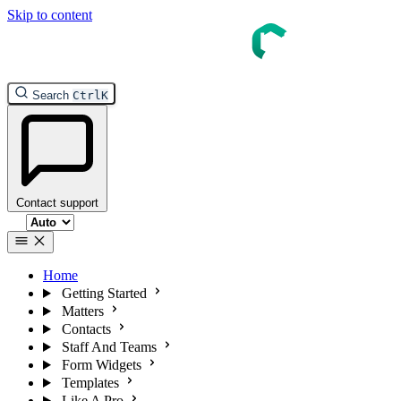
Skip to content
InTouch Help
Search
Ctrl
K
Contact support
Select theme
Home
Getting Started
Matters
Contacts
Staff And Teams
Form Widgets
Templates
Like A Pro