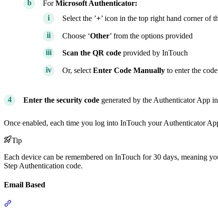
For
Microsoft Authenticator:
Select the ’
+
’ icon in the top right hand corner of t
Choose ‘
Other
’ from the options provided
Scan the QR code
provided by InTouch
Or, select
Enter Code Manually
to enter the cod
Enter the security code
generated by the Authenticator App i
Once enabled, each time you log into InTouch your Authenticator App 
Tip
Each device can be remembered on InTouch for 30 days, meaning you 
Step Authentication code.
Email Based
Section titled “Email Based”