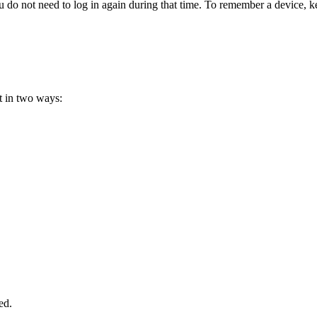
do not need to log in again during that time. To remember a device, 
 in two ways:
ed.