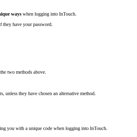
nique ways
when logging into InTouch.
 if they have your password.
 the two methods above.
rs, unless they have chosen an alternative method.
ding you with a unique code when logging into InTouch.