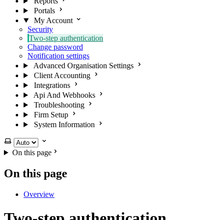
Reports
Portals
My Account
Security
Two-step authentication
Change password
Notification settings
Advanced Organisation Settings
Client Accounting
Integrations
Api And Webhooks
Troubleshooting
Firm Setup
System Information
Select theme
On this page
On this page
Overview
Two-step authentication