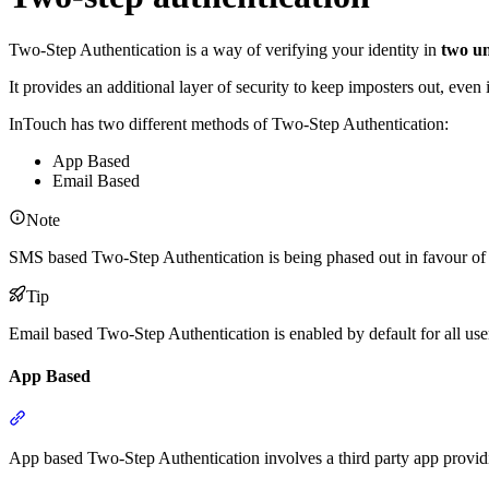
Two-Step Authentication is a way of verifying your identity in
two u
It provides an additional layer of security to keep imposters out, even
InTouch has two different methods of Two-Step Authentication:
App Based
Email Based
Note
SMS based Two-Step Authentication is being phased out in favour of
Tip
Email based Two-Step Authentication is enabled by default for all use
App Based
Section titled “App Based”
App based Two-Step Authentication involves a third party app provi