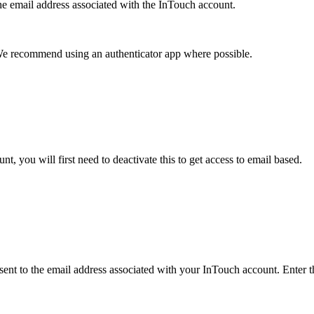
e email address associated with the InTouch account.
We recommend using an authenticator app where possible.
, you will first need to deactivate this to get access to email based.
ent to the email address associated with your InTouch account. Enter t