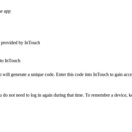
he app
e provided by InTouch
nto InTouch
will generate a unique code. Enter this code into InTouch to gain acce
do not need to log in again during that time. To remember a device, 