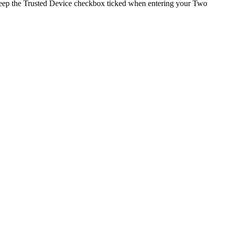
keep the Trusted Device checkbox ticked when entering your Two