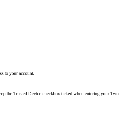
ss to your account.
keep the Trusted Device checkbox ticked when entering your Two