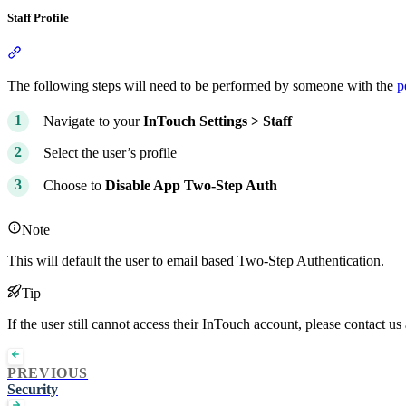
Staff Profile
Section titled “Staff Profile”
The following steps will need to be performed by someone with the
p
Navigate to your
InTouch
Settings >
Staff
Select the user’s profile
Choose to
Disable App Two-Step Auth
Note
This will default the user to email based Two-Step Authentication.
Tip
If the user still cannot access their InTouch account, please contact us
PREVIOUS
Security