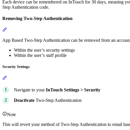
Each device can be remembered on InTouch for 30 days, meaning you 
Step Authentication code.
Removing Two-Step Authentication
Section titled “Removing Two-Step Authentication”
App Based Two-Step Authentication can be removed from an account
Within the user’s security settings
Within the user’s staff profile
Security Settings
Section titled “Security Settings”
Navigate to your
InTouch
Settings >
Security
Deactivate
Two-Step Authentication
Note
This will revert your method of Two-Step Authentication to email bas