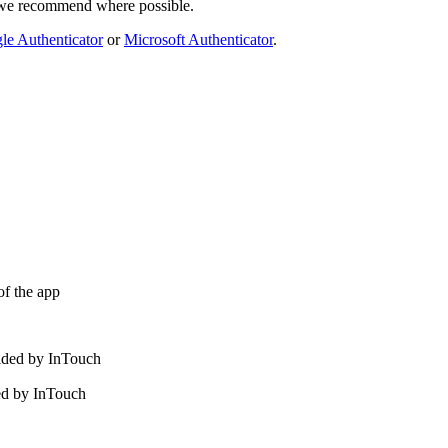
e we recommend where possible.
le Authenticator
or
Microsoft Authenticator
.
of the app
ided by InTouch
ed by InTouch