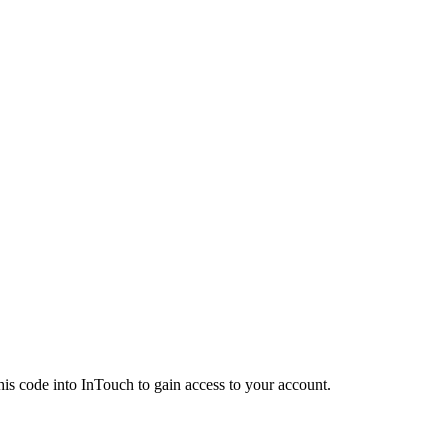
his code into InTouch to gain access to your account.