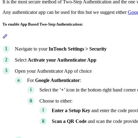
It is the most secure method of Two-Step Authentication and the on
Any authenticator app can be used for this but we suggest either
Goog
To enable App Based Two-Step Authentication:
Section titled “To enable App Based Two-Step Authentication:”
Navigate to your
InTouch
Settings >
Security
Select
Activate your Authenticator App
Open your Authenticator App of choice
For
Google Authenticator
:
Select the ’
+
’ icon in the bottom right hand corner 
Choose to either:
Enter a Setup Key
and enter the code prov
Scan a QR Code
and scan the code provid