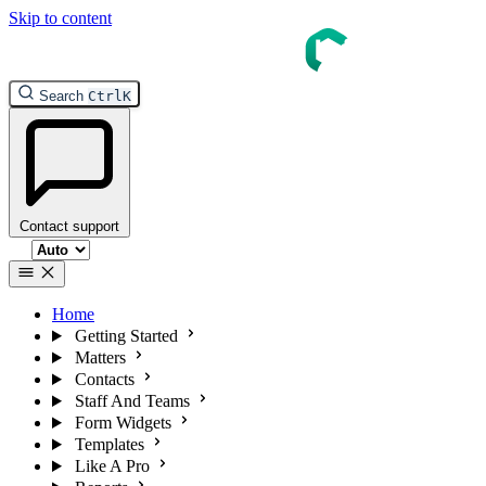
Skip to content
Search
Ctrl
K
Contact support
Select theme
Home
Getting Started
Matters
Contacts
Staff And Teams
Form Widgets
Templates
Like A Pro