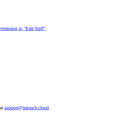
ermission to “Edit Staff”
.
 at
support@intouch.cloud
.