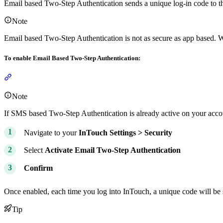
Email based Two-Step Authentication sends a unique log-in code to th
Note
Email based Two-Step Authentication is not as secure as app based. 
To enable Email Based Two-Step Authentication:
Section titled “To enable Email Based Two-Step Authentication:”
Note
If SMS based Two-Step Authentication is already active on your account
Navigate to your
InTouch
Settings >
Security
Select
Activate Email Two-Step Authentication
Confirm
Once enabled, each time you log into InTouch, a unique code will be s
Tip