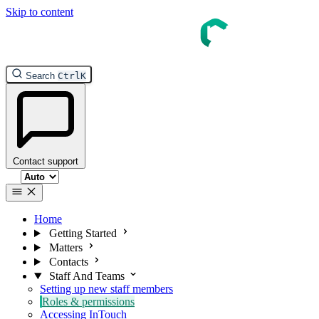
Skip to content
InTouch Help
Search
Ctrl
K
Contact support
Select theme
Home
Getting Started
Matters
Contacts
Staff And Teams
Setting up new staff members
Roles & permissions
Accessing InTouch