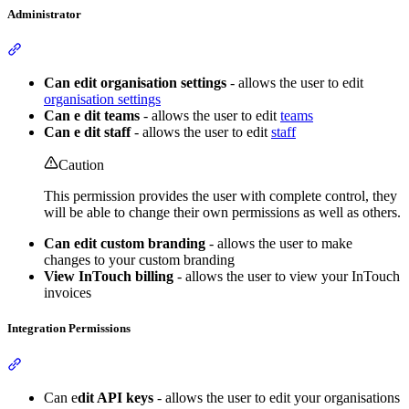
Administrator
Section titled “Administrator”
Can edit organisation settings
- allows the user to edit
organisation settings
Can e
dit teams
- allows the user to edit
teams
Can e
dit staff
- allows the user to edit
staff
Caution
This permission provides the user with complete control, they
will be able to change their own permissions as well as others.
Can edit custom branding
- allows the user to make
changes to your custom branding
View InTouch billing
- allows the user to view your InTouch
invoices
Integration Permissions
Section titled “Integration Permissions”
Can e
dit API keys
- allows the user to edit your organisations