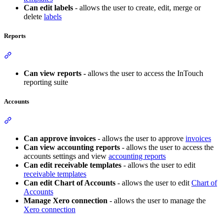
Can edit labels
- allows the user to create, edit, merge or
delete
labels
Reports
Section titled “Reports”
Can view reports -
allows the user to access the InTouch
reporting suite
Accounts
Section titled “Accounts”
Can approve invoices
- allows the user to approve
invoices
Can view accounting reports
- allows the user to access the
accounts settings and view
accounting reports
Can edit receivable templates
- allows the user to edit
receivable templates
Can edit Chart of Accounts
- allows the user to edit
Chart of
Accounts
Manage Xero connection
- allows the user to manage the
Xero connection