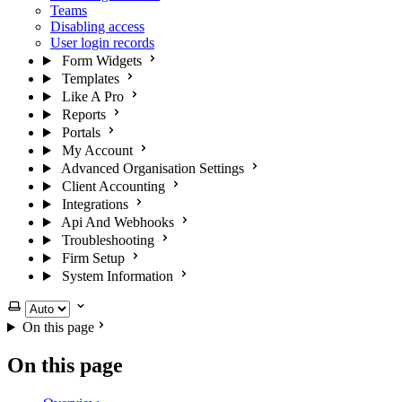
Teams
Disabling access
User login records
Form Widgets
Templates
Like A Pro
Reports
Portals
My Account
Advanced Organisation Settings
Client Accounting
Integrations
Api And Webhooks
Troubleshooting
Firm Setup
System Information
Select theme
On this page
On this page