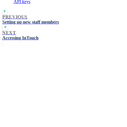
API keys
PREVIOUS
Setting up new staff members
NEXT
Accessing InTouch