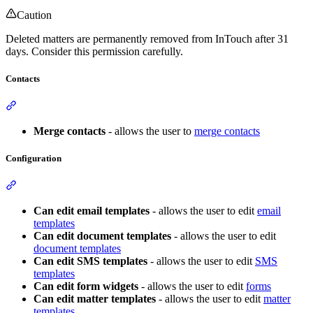
Caution
Deleted matters are permanently removed from InTouch after 31
days. Consider this permission carefully.
Contacts
Section titled “Contacts”
Merge contacts
- allows the user to
merge contacts
Configuration
Section titled “Configuration”
Can edit email templates
- allows the user to edit
email
templates
Can edit document templates
- allows the user to edit
document templates
Can edit SMS templates
- allows the user to edit
SMS
templates
Can edit form widgets
- allows the user to edit
forms
Can edit matter templates
- allows the user to edit
matter
templates