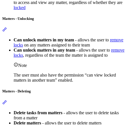
to access and view any matter, regardless of whether they are
locked
Matters - Unlocking
Section titled “Matters - Unlocking”
Can unlock matters in my team
- allows the user to
remove
locks
on any matters assigned to their team
Can unlock matters in any team
- allows the user to
remove
locks
, regardless of the team the matter is assigned to
Note
The user must also have the permission “can view locked
matters in another team” enabled.
Matters - Deleting
Section titled “Matters - Deleting”
Delete tasks from matters
- allows the user to delete tasks
from a matter
Delete matters
- allows the user to delete matters