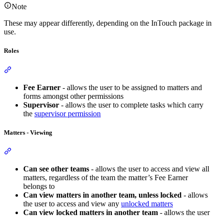
Note
These may appear differently, depending on the InTouch package in
use.
Roles
Section titled “Roles”
Fee Earner
- allows the user to be assigned to matters and
forms amongst other permissions
Supervisor
- allows the user to complete tasks which carry
the
supervisor permission
Matters - Viewing
Section titled “Matters - Viewing”
Can see other teams
- allows the user to access and view all
matters, regardless of the team the matter’s Fee Earner
belongs to
Can view matters in another team, unless locked
- allows
the user to access and view any
unlocked matters
Can view locked matters in another team
- allows the user