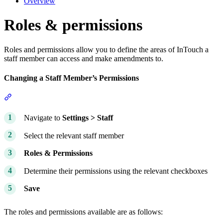
Overview
Roles & permissions
Roles and permissions allow you to define the areas of InTouch a
staff member can access and make amendments to.
Changing a Staff Member’s Permissions
Section titled “Changing a Staff Member’s Permissions”
Navigate to
Settings > Staff
Select the relevant staff member
Roles &
Permissions
Determine their permissions using the relevant checkboxes
Save
The roles and permissions available are as follows: