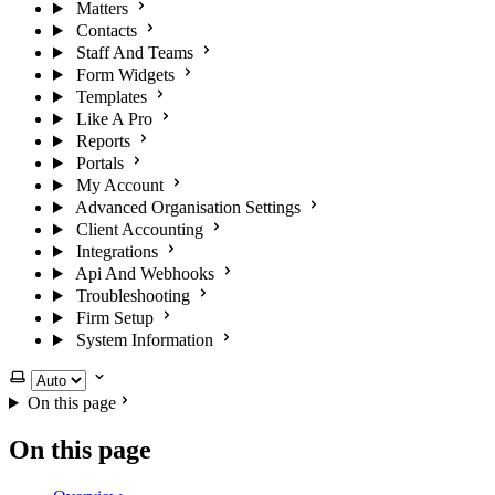
Matters
Contacts
Staff And Teams
Form Widgets
Templates
Like A Pro
Reports
Portals
My Account
Advanced Organisation Settings
Client Accounting
Integrations
Api And Webhooks
Troubleshooting
Firm Setup
System Information
Select theme
On this page
On this page