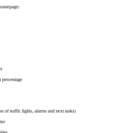
r homepage:
er
n percentage
 of traffic lights, alarms and next tasks)
ter
lder