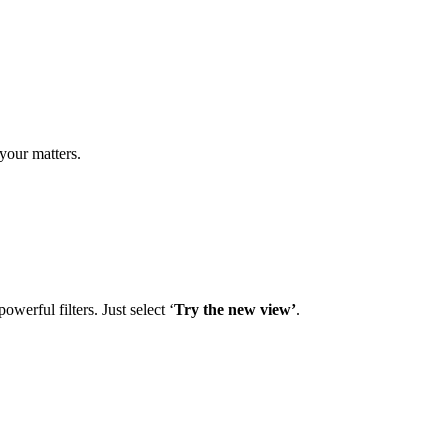
your matters.
owerful filters. Just select ‘
Try the new view’
.