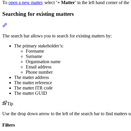
To
open a new matter
, select ’
+ Matter
’ in the left hand corner of t
Searching for existing matters
Section titled “Searching for existing matters”
The search bar allows you to search for existing matters by:
The primary stakeholder’s:
Forename
Surname
Organisation name
Email address
Phone number
The matter address
The matter reference
The matter ITR code
The matter GUID
Tip
Use the drop down arrow to the left of the search bar to find matters
Filters