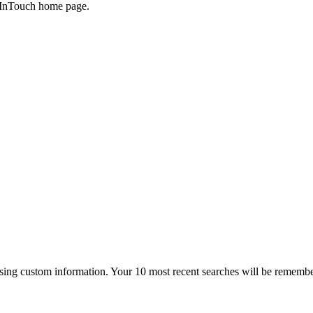
he InTouch home page.
 using custom information. Your 10 most recent searches will be rememb