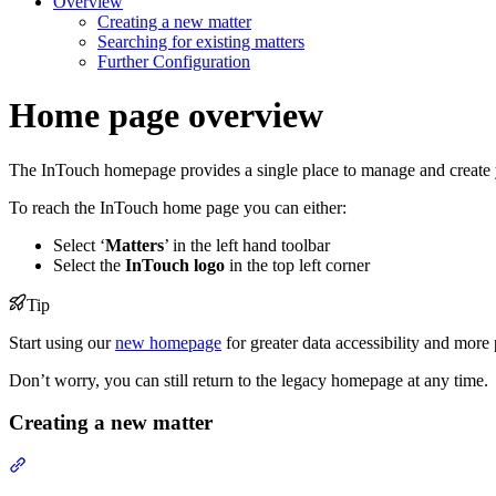
Overview
Creating a new matter
Searching for existing matters
Further Configuration
Home page overview
The InTouch homepage provides a single place to manage and create 
To reach the InTouch home page you can either:
Select ‘
Matters
’ in the left hand toolbar
Select the
InTouch logo
in the top left corner
Tip
Start using our
new homepage
for greater data accessibility and more p
Don’t worry, you can still return to the legacy homepage at any time.
Creating a new matter
Section titled “Creating a new matter”