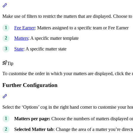
Section titled “Filters”
Make use of filters to restrict the matters that are displayed. Choose to 
Fee Earner
: Matters assigned to a specific team or Fee Earner
Matters
: A specific matter template
State
: A specific matter state
Tip
To customise the order in which your matters are displayed, click the r
Further Configuration
Section titled “Further Configuration”
Select the ‘Options’ cog in the right hand corner to customise your ho
Matters per page:
Choose the numbers of matters displayed o
Selected Matter tab
: Change the area of a matter you’re dire