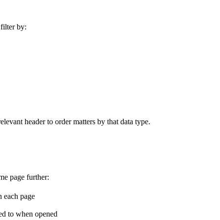
filter by:
elevant header to order matters by that data type.
me page further:
n each page
cted to when opened