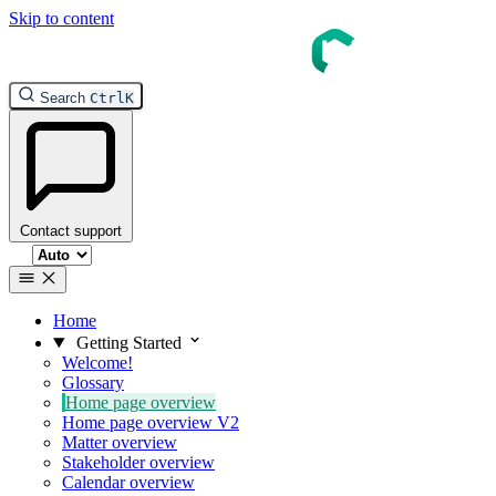
Skip to content
Search
Ctrl
K
Contact support
Select theme
Home
Getting Started
Welcome!
Glossary
Home page overview
Home page overview V2
Matter overview
Stakeholder overview
Calendar overview