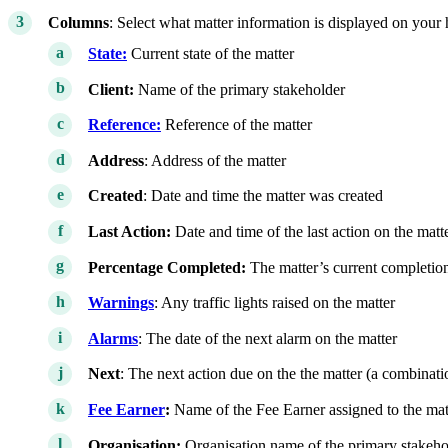
Columns
: Select what matter information is displayed on you
State:
Current state of the matter
Client:
Name of the primary stakeholder
Reference:
Reference of the matter
Address
: Address of the matter
Created
: Date and time the matter was created
Last Action:
Date and time of the last action on the matt
Percentage Completed:
The matter’s current completio
Warnings
: Any traffic lights raised on the matter
Alarms
: The date of the next alarm on the matter
Next
: The next action due on the the matter (a combination
Fee Earner
:
Name of the Fee Earner assigned to the mat
Organisation:
Organisation name of the primary stakeho