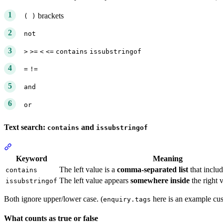
brackets
( )
not
>
>=
<
<=
contains
issubstringof
=
!=
and
or
Text search:
and
contains
issubstringof
Section titled “Text search: contains and issubstringof”
Keyword
Meaning
The left value is a
comma-separated list
that includ
contains
The left value appears
somewhere inside
the right 
issubstringof
Both ignore upper/lower case. (
here is an example cus
enquiry.tags
What counts as true or false