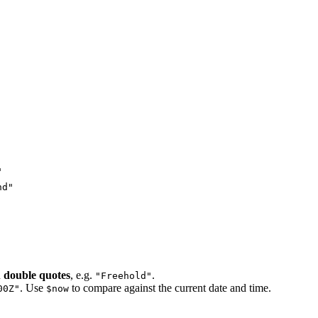
"
nd"
n
double quotes
, e.g.
.
"Freehold"
. Use
to compare against the current date and time.
00Z"
$now