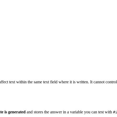
fect text within the same text field where it is written. It cannot control 
te is generated
and stores the answer in a variable you can test with
#