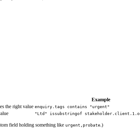
Example
es the right value
enquiry.tags contains "urgent"
value
"Ltd" issubstringof stakeholder.client.1.o
tom field holding something like
.)
urgent,probate