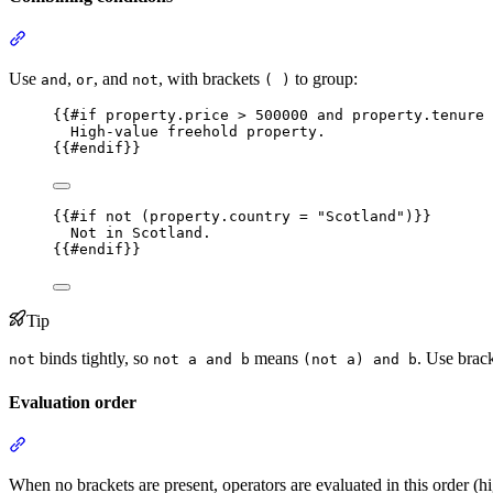
Section titled “Combining conditions”
Use
,
, and
, with brackets
to group:
and
or
not
( )
{{
#if
property.price
 > 
500000
and
property.tenure
 
High-value freehold property.
{{
#endif
}}
{{
#if
not
 (
property.country
 = 
"
Scotland
"
)
}}
Not in Scotland.
{{
#endif
}}
Tip
binds tightly, so
means
. Use brac
not
not a and b
(not a) and b
Evaluation order
Section titled “Evaluation order”
When no brackets are present, operators are evaluated in this order (hi