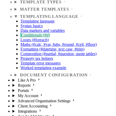
TEMPLATE TYPES
MATTER TEMPLATES
TEMPLATING LANGUAGE
Templating language
Syntax basics
Data markers and variables
Conditionals (#if)
Loops (#foreach)
Maths (#calc, #var, #abs, #round, #ceil, #floor)
Formatting (#datetime, text case, #trim)
Composition (#partial, #question, quote tables)
Property tax helpers
Template error messages
Worked templating example
DOCUMENT CONFIGURATION
Like A Pro
Reports
Portals
My Account
Advanced Organisation Settings
Client Accounting
Integrations