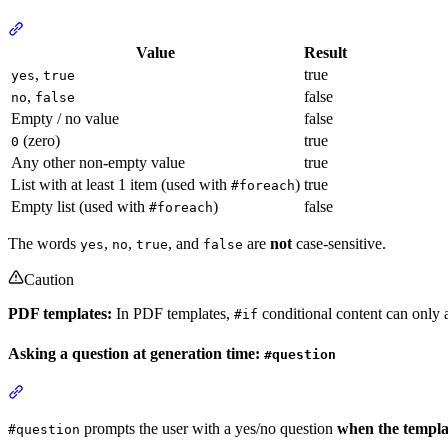
Section titled “What counts as true or false”
Value
Result
,
true
yes
true
,
false
no
false
Empty / no value
false
(zero)
true
0
Any other non-empty value
true
List with at least 1 item (used with
)
true
#foreach
Empty list (used with
)
false
#foreach
The words
,
,
, and
are
not
case-sensitive.
yes
no
true
false
Caution
PDF templates:
In PDF templates,
conditional content can only af
#if
Asking a question at generation time:
#question
Section titled “Asking a question at generation time: #question”
prompts the user with a yes/no question
when the templa
#question