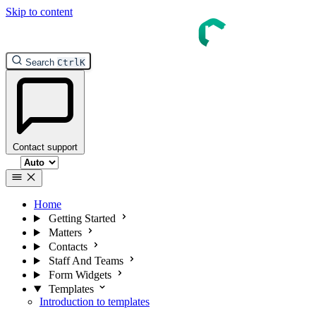
Skip to content
Search
Ctrl
K
Contact support
Select theme
Home
Getting Started
Matters
Contacts
Staff And Teams
Form Widgets
Templates
Introduction to templates