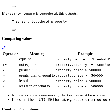
If
is
, this outputs:
property.tenure
Leasehold
This is a leasehold property.
Comparing values
Section titled “Comparing values”
Operator
Meaning
Example
equal to
=
property.tenure = "Freehold
not equal to
!=
property.country != "Scotla
greater than
>
property.price > 500000
greater than or equal to
>=
property.price >= 500000
less than
<
property.price < 500000
less than or equal to
<=
property.price <= 500000
Numbers compare numerically. Text values must be wrapped i
Dates must be in UTC ISO format, e.g.
"2025-01-31T00:00:
Combining conditions