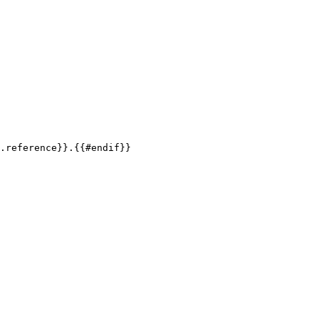
.reference
}}
.
{{
#endif
}}