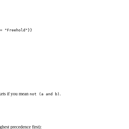
= 
"
Freehold
"
}}
kets if you mean
.
not (a and b)
ghest precedence first):