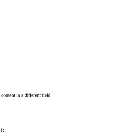
content in a different field.
:
if