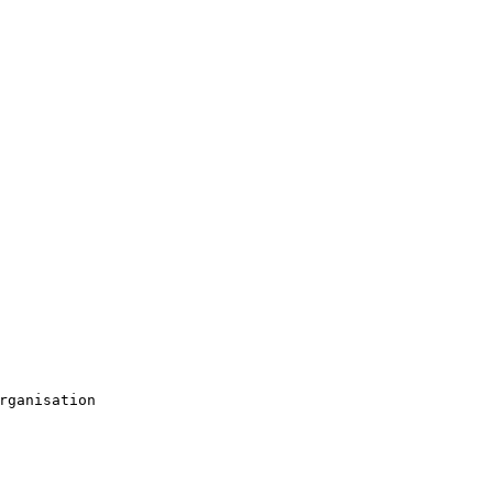
rganisation