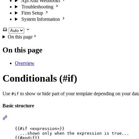
Api And Webhooks
Troubleshooting
Firm Setup
System Information
Select theme
On this page
On this page
Overview
Conditionals (#if)
Use
to show or hide part of your template depending on your dat
#if
Basic structure
Section titled “Basic structure”
{{
#if
 <
expression
>
}}
...shown only when the expression is true...
{{
#endif
}}