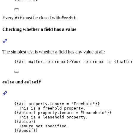
Every
must be closed with
.
#if
#endif
Checking whether a field has a value
Section titled “Checking whether a field has a value”
The simplest test is whether a field has any value at all:
{{
#if
matter.reference
}}
Your reference is 
{{
matter
and
#else
#elseif
Section titled “#else and #elseif”
{{
#if
property.tenure
 = 
"
Freehold
"
}}
This is a freehold property.
{{
#elseif
property.tenure
 = 
"
Leasehold
"
}}
This is a leasehold property.
{{
#else
}}
Tenure not specified.
{{
#endif
}}