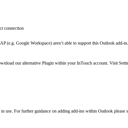
ct connection
P (e.g. Google Workspace) aren’t able to support this Outlook add-in
wnload our alternative Plugin within your InTouch account. Visit Sett
 in use. For further guidance on adding add-ins within Outlook please 