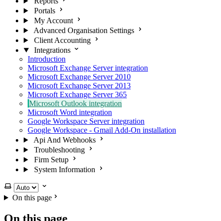
Reports
Portals
My Account
Advanced Organisation Settings
Client Accounting
Integrations
Introduction
Microsoft Exchange Server integration
Microsoft Exchange Server 2010
​Microsoft Exchange Server 2013
Microsoft Exchange Server 365
Microsoft Outlook integration
Microsoft Word integration
Google Workspace Server integration
Google Workspace - Gmail Add-On installation
Api And Webhooks
Troubleshooting
Firm Setup
System Information
Select theme
On this page
On this page