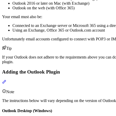
Outlook 2016 or later on Mac (with Exchange)
Outlook on the web (with Office 365)
Your email must also be:
Connected to an Exchange server or Microsoft 365 using a dire
Using an Exchange, Office 365 or Outlook.com account
Unfortunately email accounts configured to connect with POP3 or IMA
Tip
If your Outlook does not adhere to the requirements above you can do
plugin.
Adding the Outlook Plugin
Section titled “Adding the Outlook Plugin”
Note
The instructions below will vary depending on the version of Outlook
Outlook Desktop (Windows)