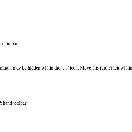
ur toolbar
plugin may be hidden within the ’…’ icon. Move this further left within
ft hand toolbar