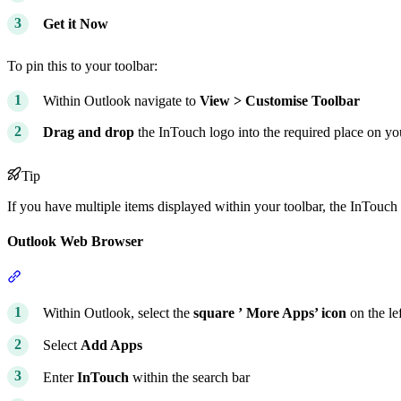
Get it Now
To pin this to your toolbar:
Within Outlook navigate to
View > Customise Toolbar
Drag and drop
the InTouch logo into the required place on yo
Tip
If you have multiple items displayed within your toolbar, the InTouch 
Outlook Web Browser
Section titled “Outlook Web Browser”
Within Outlook, select the
square ’
More Apps’ icon
on the le
Select
Add Apps
Enter
InTouch
within the search bar