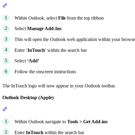
Section titled “Outlook Desktop (Windows)”
Within Outlook, select
File
from the top ribbon
Select
Manage Add-Ins
This will open the Outlook web application within your browse
Enter ‘
InTouch
’ within the search bar
Select
‘Add’
Follow the onscreen instructions
The InTouch logo will now appear in your Outlook toolbar.
Outlook Desktop (Apple)
Section titled “Outlook Desktop (Apple)”
Within Outlook navigate to
Tools > Get Add-ins
Enter
InTouch
within the search bar