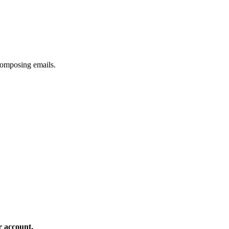
composing emails.
r account.