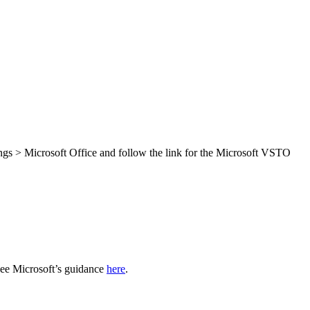
.
ings > Microsoft Office and follow the link for the Microsoft VSTO
see Microsoft’s guidance
here
.