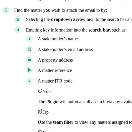
Find the matter you wish to attach the email to by:
Selecting the
dropdown arrow
next to the search bar an
Entering key information into the
search bar,
such as:
A stakeholder’s name
A stakeholder’s email address
A property address
A matter reference
A matter ITR code
Note
The Plugin will automatically search via any availa
Tip
Use the
team
filter
to view any matters assigned t