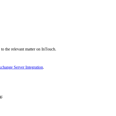
 to the relevant matter on InTouch.
xchange Server Integration
.
g: