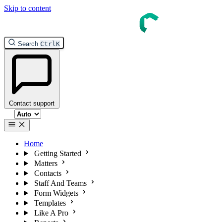
Skip to content
Search
Ctrl
K
Contact support
Select theme
Home
Getting Started
Matters
Contacts
Staff And Teams
Form Widgets
Templates
Like A Pro