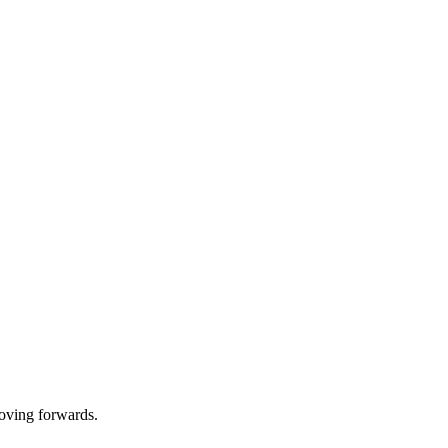
oving forwards.