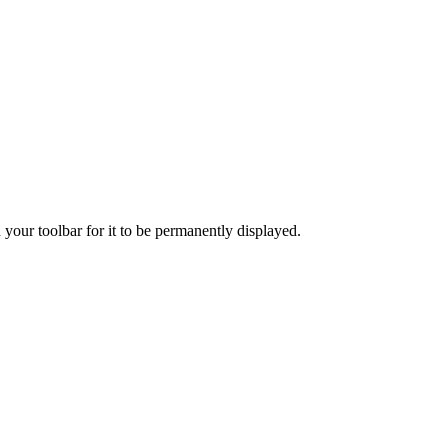
 your toolbar for it to be permanently displayed.