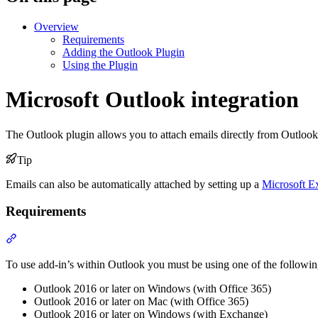
Overview
Requirements
Adding the Outlook Plugin
Using the Plugin
Microsoft Outlook integration
The Outlook plugin allows you to attach emails directly from Outlook
Tip
Emails can also be automatically attached by setting up a
Microsoft E
Requirements
Section titled “Requirements”
To use add-in’s within Outlook you must be using one of the followin
Outlook 2016 or later on Windows (with Office 365)
Outlook 2016 or later on Mac (with Office 365)
Outlook 2016 or later on Windows (with Exchange)