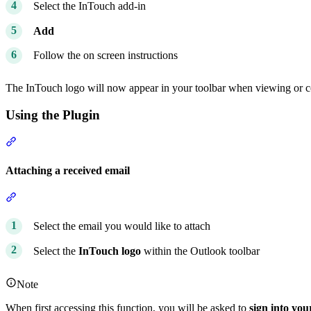
Select the InTouch add-in
Add
Follow the on screen instructions
The InTouch logo will now appear in your toolbar when viewing or 
Using the Plugin
Section titled “Using the Plugin”
Attaching a received email
Section titled “Attaching a received email”
Select the email you would like to attach
Select the
InTouch logo
within the Outlook toolbar
Note
When first accessing this function, you will be asked to
sign into you