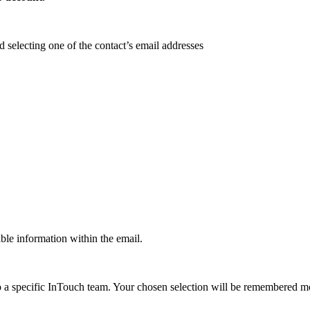
d selecting one of the contact’s email addresses
ble information within the email.
o a specific InTouch team. Your chosen selection will be remembered m