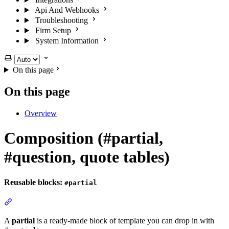
Api And Webhooks
Troubleshooting
Firm Setup
System Information
Select theme
On this page
On this page
Overview
Composition (#partial,
#question, quote tables)
Reusable blocks:
#partial
Section titled “Reusable blocks: #partial”
A
partial
is a ready-made block of template you can drop in with