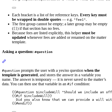
Each bracket is a list of fee reference keys.
Every key must
be wrapped in double quotes
— e.g.
.
"fee1"
The first group cannot be empty; a later group may be empty
(
) if that section has no fees.
[]
Because fees are listed explicitly, this helper
must be
updated
whenever fees are added or renamed on the matter
template.
Asking a question:
#question
Section titled “Asking a question: #question”
prompts the user with a yes/no question
when the
#question
template is generated
, and stores the answer in a variable you
name. The answer is temporary — it is never saved to the matter’s
data. You can then use that variable in an
condition:
#if
{{
#question
 $
includeWill
"
Should we include an off
{{
#if
 $
includeWill
}}
Did you also know that we can provide a will wit
{{
#endif
}}