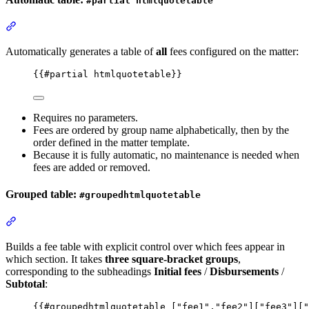
#partial htmlquotetable
Section titled “Automatic table: #partial htmlquotetable”
Automatically generates a table of
all
fees configured on the matter:
{{
#partial
htmlquotetable
}}
Requires no parameters.
Fees are ordered by group name alphabetically, then by the
order defined in the matter template.
Because it is fully automatic, no maintenance is needed when
fees are added or removed.
Grouped table:
#groupedhtmlquotetable
Section titled “Grouped table: #groupedhtmlquotetable”
Builds a fee table with explicit control over which fees appear in
which section. It takes
three square-bracket groups
,
corresponding to the subheadings
Initial fees
/
Disbursements
/
Subtotal
:
{{
#groupedhtmlquotetable
 [
"
fee1
"
,
"
fee2
"
][
"
fee3
"
][
"