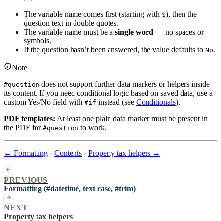
The variable name comes first (starting with
), then the
$
question text in double quotes.
The variable name must be a
single word
— no spaces or
symbols.
If the question hasn’t been answered, the value defaults to
.
No
Note
does not support further data markers or helpers inside
#question
its content. If you need conditional logic based on saved data, use a
custom Yes/No field with
instead (see
Conditionals
).
#if
PDF templates:
At least one plain data marker must be present in
the PDF for
to work.
#question
← Formatting
·
Contents
·
Property tax helpers →
PREVIOUS
Formatting (#datetime, text case, #trim)
NEXT
Property tax helpers