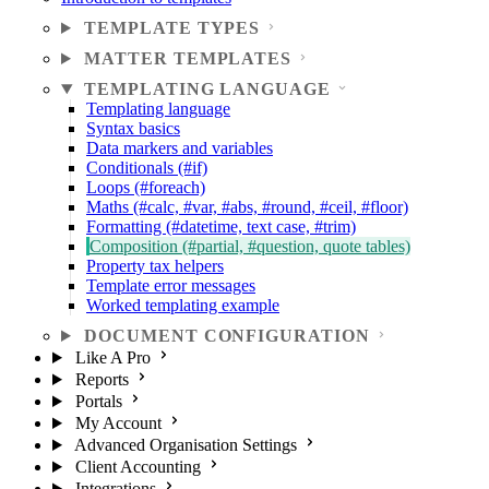
TEMPLATE TYPES
MATTER TEMPLATES
TEMPLATING LANGUAGE
Templating language
Syntax basics
Data markers and variables
Conditionals (#if)
Loops (#foreach)
Maths (#calc, #var, #abs, #round, #ceil, #floor)
Formatting (#datetime, text case, #trim)
Composition (#partial, #question, quote tables)
Property tax helpers
Template error messages
Worked templating example
DOCUMENT CONFIGURATION
Like A Pro
Reports
Portals
My Account
Advanced Organisation Settings
Client Accounting
Integrations