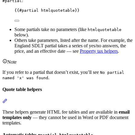
:
#partial
{{
#partial
htmlquotetable
}}
Some partials take no parameters (like
htmlquotetable
below).
Others take parameters, listed after the name. For example, the
England SDLT partial takes a series of yes/no answers, the
price, and an effective date — see
Property tax helpers
.
Note
If you refer to a partial that doesn’t exist, you’ll see
No partial
.
named 'x' was found
Quote table helpers
Section titled “Quote table helpers”
These helpers generate HTML fee tables and are available in
email
templates only
— they cannot be used in Word or PDF document
templates.
Automatic table: