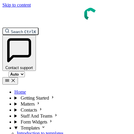
Skip to content
InTouch Help
Search
Ctrl
K
Contact support
Select theme
Home
Getting Started
Matters
Contacts
Staff And Teams
Form Widgets
Templates
Introduction to templates