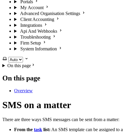
Portals
My Account
Advanced Organisation Settings
Client Accounting
Integrations
Api And Webhooks
Troubleshooting
Firm Setup
System Information
Select theme
On this page
On this page
Overview
SMS on a matter
There are three ways SMS messages can be sent from a matter:
From the
task
list:
An SMS template can be assigned to a