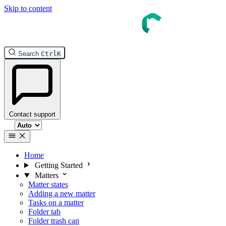
Skip to content
InTouch Help
Search
Ctrl
K
Contact support
Select theme
Home
Getting Started
Matters
Matter states
Adding a new matter
Tasks on a matter
Folder tab
Folder trash can