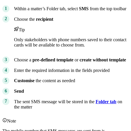
Within a matter’s Folder tab, select
SMS
from the top toolbar
Choose the
recipient
Tip
Only stakeholders with phone numbers saved to their contact
cards will be available to choose from.
Choose a
pre-defined template
or
create without template
Enter the required information in the fields provided
Customise
the content as needed
Send
The sent SMS message will be stored in the
Folder tab
on
the matter
Note
The mobile number that SMS messages are sent from is