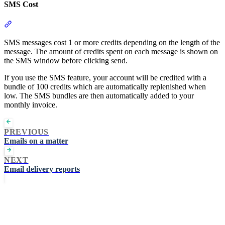
SMS Cost
Section titled “SMS Cost”
SMS messages cost 1 or more credits depending on the length of the
message. The amount of credits spent on each message is shown on
the SMS window before clicking send.
If you use the SMS feature, your account will be credited with a
bundle of 100 credits which are automatically replenished when
low. The SMS bundles are then automatically added to your
monthly invoice.
PREVIOUS
Emails on a matter
NEXT
Email delivery reports