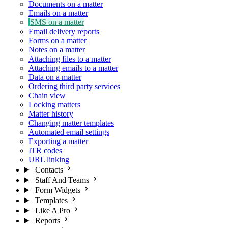
Documents on a matter
Emails on a matter
SMS on a matter
Email delivery reports
Forms on a matter
Notes on a matter
Attaching files to a matter
Attaching emails to a matter
Data on a matter
Ordering third party services
Chain view
Locking matters
Matter history
Changing matter templates
Automated email settings
Exporting a matter
ITR codes
URL linking
Contacts
Staff And Teams
Form Widgets
Templates
Like A Pro
Reports