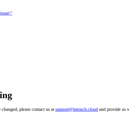
 issue\"
ing
e changed, please contact us at
support@intouch.cloud
and provide us w