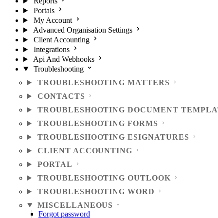
Reports
Portals
My Account
Advanced Organisation Settings
Client Accounting
Integrations
Api And Webhooks
Troubleshooting
TROUBLESHOOTING MATTERS
CONTACTS
TROUBLESHOOTING DOCUMENT TEMPLA
TROUBLESHOOTING FORMS
TROUBLESHOOTING ESIGNATURES
CLIENT ACCOUNTING
PORTAL
TROUBLESHOOTING OUTLOOK
TROUBLESHOOTING WORD
MISCELLANEOUS
Forgot password