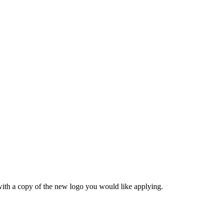
ith a copy of the new logo you would like applying.