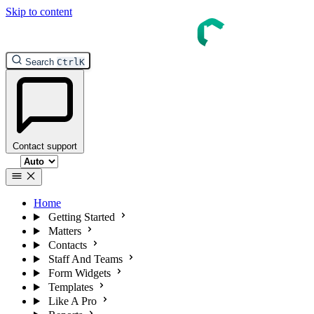
Skip to content
Search
Ctrl
K
Contact support
Select theme
Home
Getting Started
Matters
Contacts
Staff And Teams
Form Widgets
Templates
Like A Pro