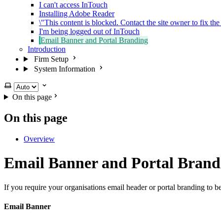
I can't access InTouch
Installing Adobe Reader
\"This content is blocked. Contact the site owner to fix the
I'm being logged out of InTouch
Email Banner and Portal Branding
Introduction
Firm Setup
System Information
Select theme
On this page
On this page
Overview
Email Banner and Portal Brand
If you require your organisations email header or portal branding to b
Email Banner