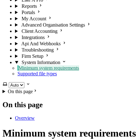
Reports
Portals
My Account
Advanced Organisation Settings
Client Accounting
Integrations
Api And Webhooks
Troubleshooting
Firm Setup
System Information
Minimum system requirements
Supported file types
Select theme
On this page
On this page
Overview
Minimum system requirements