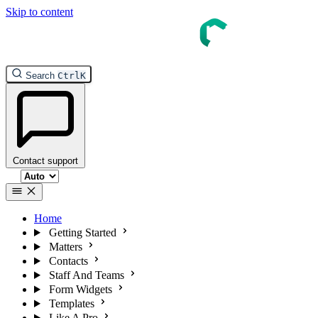
Skip to content
InTouch Help
Search
Ctrl
K
Contact support
Select theme
Home
Getting Started
Matters
Contacts
Staff And Teams
Form Widgets
Templates
Like A Pro