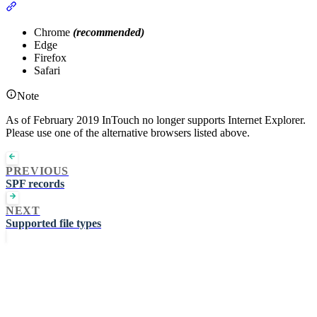
Section titled “Compatible Web Browsers:”
Chrome
(recommended)
Edge
Firefox
Safari
Note
As of February 2019 InTouch no longer supports Internet Explorer.
Please use one of the alternative browsers listed above.
PREVIOUS
SPF records
NEXT
Supported file types