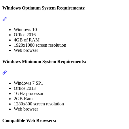
Windows Optimum System Requirements:
Section titled “Windows Optimum System Requirements:”
Windows 10
Office 2016
4GB of RAM
1920x1080 screen resolution
Web browser
Windows Minimum System Requirements:
Section titled “Windows Minimum System Requirements:”
Windows 7 SP1
Office 2013
1GHz processor
2GB Ram
1280x800 screen resolution
Web browser
Compatible Web Browsers: