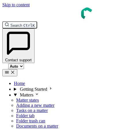
Skip to content
Search
Ctrl
K
Contact support
Select theme
Home
Getting Started
Matters
Matter states
Adding a new matter
Tasks on a matter
Folder tab
Folder trash can
Documents on a matter