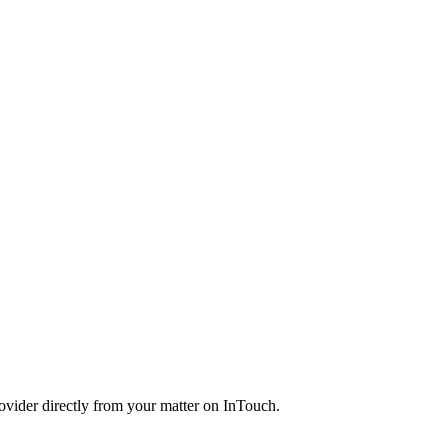
rovider directly from your matter on InTouch.