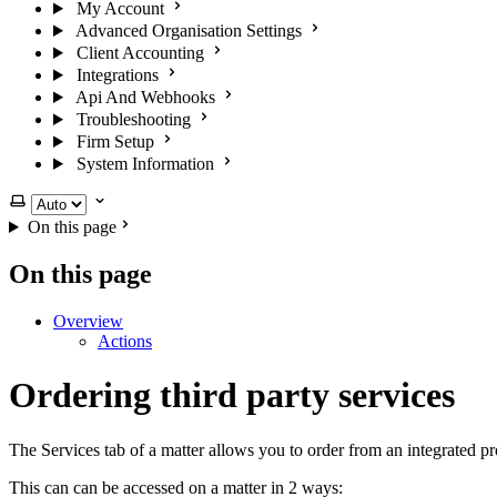
My Account
Advanced Organisation Settings
Client Accounting
Integrations
Api And Webhooks
Troubleshooting
Firm Setup
System Information
Select theme
On this page
On this page
Overview
Actions
Ordering third party services
The Services tab of a matter allows you to order from an integrated p
This can can be accessed on a matter in 2 ways: