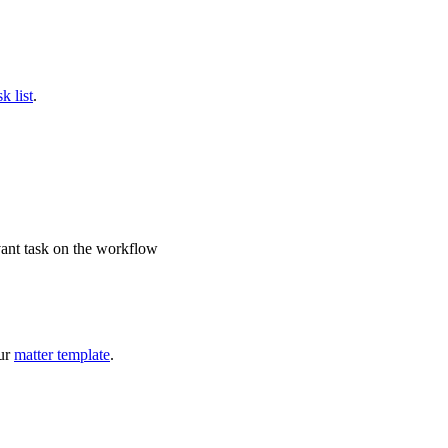
k list
.
vant task on the workflow
our
matter template
.