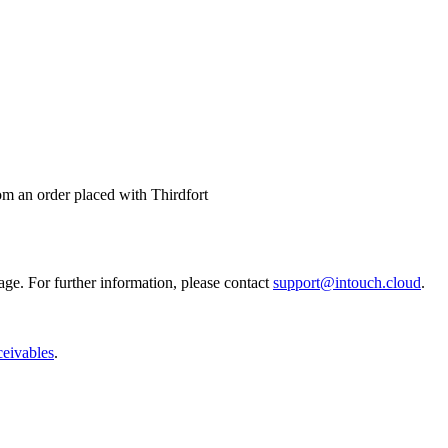
m an order placed with Thirdfort
age. For further information, please contact
support@intouch.cloud
.
ceivables
.