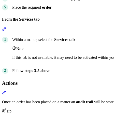
Place the required
order
From the Services tab
Section titled “From the Services tab”
Within a matter, select the
Services tab
Note
If this tab is not available, it may need to be activated within y
Follow
steps 3-5
above
Actions
Section titled “Actions”
Once an order has been placed on a matter an
audit trail
will be store
Tip