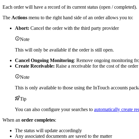
Each order will have a record of its current status (open / completed).
The
Actions
menu to the right hand side of an order allows you to:
Abort:
Cancel the order with the third party provider
Note
This will only be available if the order is still open.
Cancel Ongoing Monitoring
: Remove ongoing monitoring fro
Create Receivable:
Raise a receivable for the cost of the order
Note
This is only available to those using the InTouch accounts pack
Tip
You can also configure your searches to
automatically create re
When an
order completes
:
The status will update accordingly
Any associated documents are saved to the matter