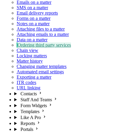
Emails on a matter
SMS on a matter
Email delivery reports
Forms on a matter
Notes on a matter
Attaching files to a matter
Attaching emails to a matter
Data on a matter
Ordering third party services
Chain view
Locking matters
Matter history
Changing matter templates
Automated email settings
Exporting a matter
ITR codes
URL linking
Contacts
Staff And Teams
Form Widgets
Templates
Like A Pro
Reports
Portals