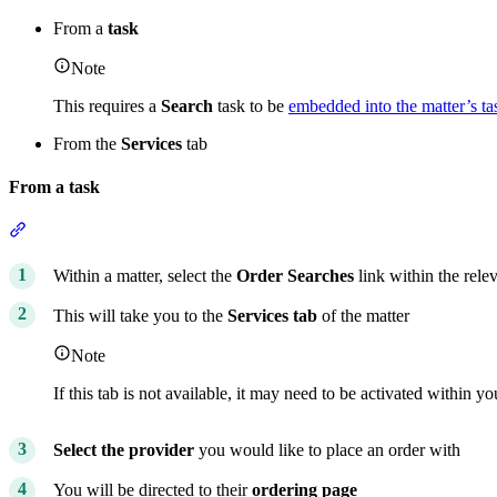
From a
task
Note
This requires a
Search
task to be
embedded into the matter’s tas
From the
Services
tab
From a task
Section titled “From a task”
Within a matter, select the
Order Searches
link within the rele
This will take you to the
Services tab
of the matter
Note
If this tab is not available, it may need to be activated within y
Select the provider
you would like to place an order with
You will be directed to their
ordering page