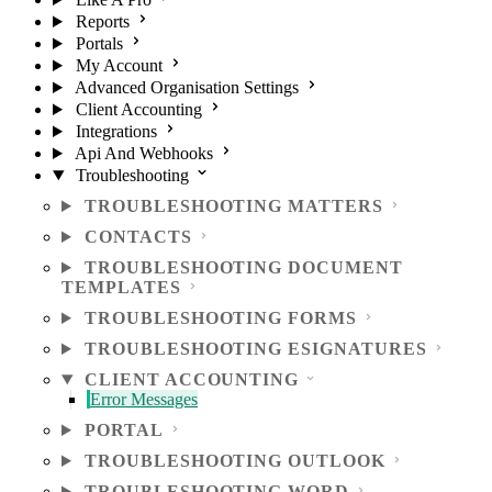
Reports
Portals
My Account
Advanced Organisation Settings
Client Accounting
Integrations
Api And Webhooks
Troubleshooting
TROUBLESHOOTING MATTERS
CONTACTS
TROUBLESHOOTING DOCUMENT
TEMPLATES
TROUBLESHOOTING FORMS
TROUBLESHOOTING ESIGNATURES
CLIENT ACCOUNTING
Error Messages
PORTAL
TROUBLESHOOTING OUTLOOK
TROUBLESHOOTING WORD