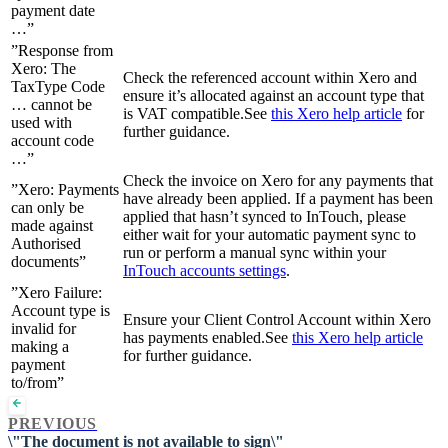
payment date
…”
”Response from
Xero: The
Check the referenced account within Xero and
TaxType Code
ensure it’s allocated against an account type that
… cannot be
is VAT compatible.See
this Xero help article
for
used with
further guidance.
account code
…”
Check the invoice on Xero for any payments that
”Xero: Payments
have already been applied. If a payment has been
can only be
applied that hasn’t synced to InTouch, please
made against
either wait for your automatic payment sync to
Authorised
run or perform a manual sync within your
documents”
InTouch accounts settings
.
”Xero Failure:
Account type is
Ensure your Client Control Account within Xero
invalid for
has payments enabled.See
this Xero help article
making a
for further guidance.
payment
to/from”
PREVIOUS
\"The document is not available to sign\"