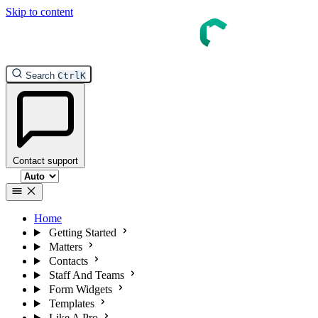
Skip to content
InTouch Help
Search
Ctrl
K
Contact support
Select theme
Home
Getting Started
Matters
Contacts
Staff And Teams
Form Widgets
Templates
Like A Pro