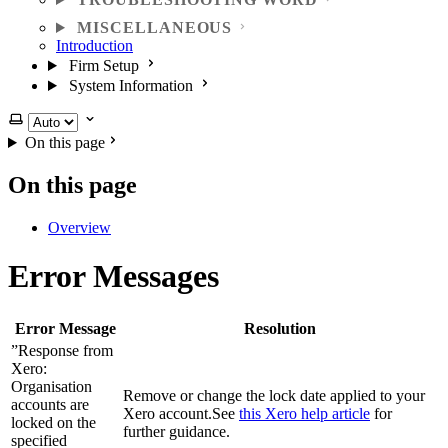
MISCELLANEOUS
Introduction
Firm Setup
System Information
Select theme
On this page
On this page
Overview
Error Messages
Error Message
Resolution
”Response from
Xero:
Organisation
Remove or change the lock date applied to your
accounts are
Xero account.See
this Xero help article
for
locked on the
further guidance.
specified