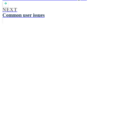
NEXT
Common user issues