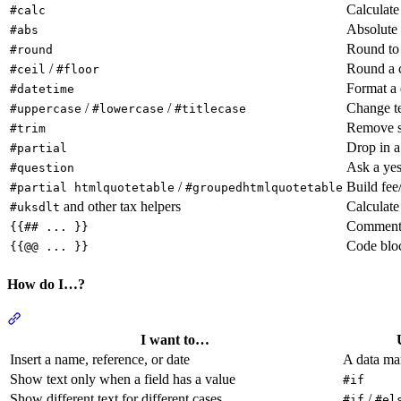
Calculat
#calc
Absolute 
#abs
Round to 
#round
/
Round a c
#ceil
#floor
Format a 
#datetime
/
/
Change te
#uppercase
#lowercase
#titlecase
Remove s
#trim
Drop in a
#partial
Ask a yes
#question
/
Build fee
#partial htmlquotetable
#groupedhtmlquotetable
and other tax helpers
Calculate
#uksdlt
Comment 
{{## ... }}
Code bloc
{{@@ ... }}
How do I…?
Section titled “How do I…?”
I want to…
Insert a name, reference, or date
A data ma
Show text only when a field has a value
#if
Show different text for different cases
/
#if
#el