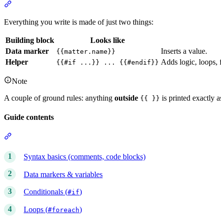
Section titled “The two building blocks”
Everything you write is made of just two things:
Building block
Looks like
Data marker
Inserts a value.
{{matter.name}}
Helper
Adds logic, loops, 
{{#if ...}} ... {{#endif}}
Note
A couple of ground rules: anything
outside
is printed exactly 
{{ }}
Guide contents
Section titled “Guide contents”
Syntax basics (comments, code blocks)
Data markers & variables
Conditionals (
)
#if
Loops (
)
#foreach