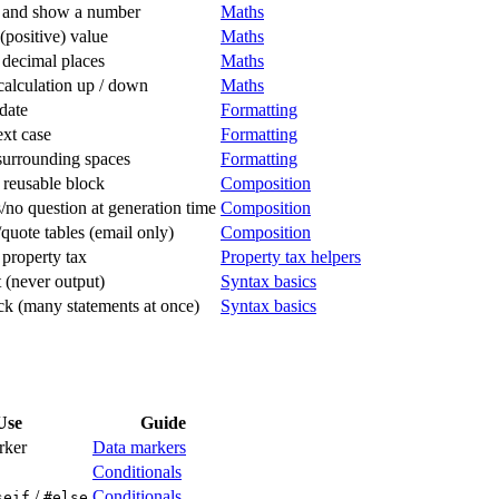
e and show a number
Maths
(positive) value
Maths
decimal places
Maths
alculation up / down
Maths
date
Formatting
xt case
Formatting
urrounding spaces
Formatting
 reusable block
Composition
/no question at generation time
Composition
/quote tables (email only)
Composition
 property tax
Property tax helpers
(never output)
Syntax basics
k (many statements at once)
Syntax basics
Use
Guide
rker
Data markers
Conditionals
/
Conditionals
seif
#else