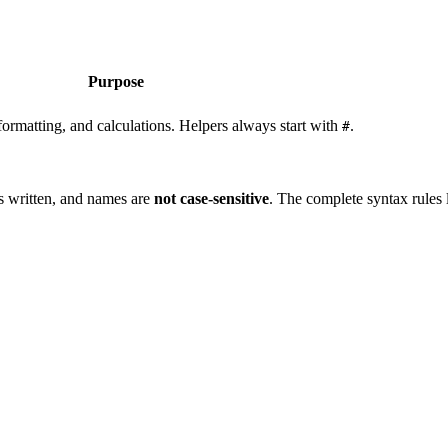
Purpose
formatting, and calculations. Helpers always start with
.
#
as written, and names are
not case-sensitive
. The complete syntax rules 