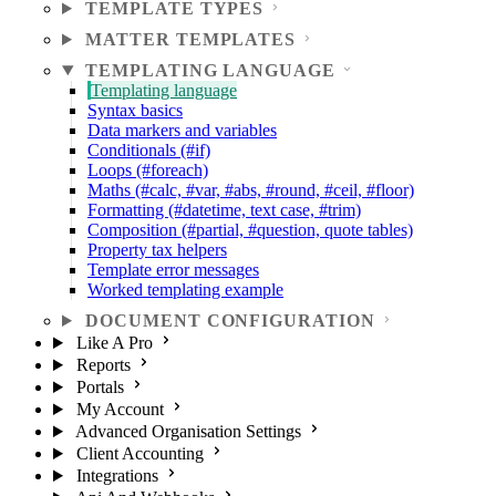
TEMPLATE TYPES
MATTER TEMPLATES
TEMPLATING LANGUAGE
Templating language
Syntax basics
Data markers and variables
Conditionals (#if)
Loops (#foreach)
Maths (#calc, #var, #abs, #round, #ceil, #floor)
Formatting (#datetime, text case, #trim)
Composition (#partial, #question, quote tables)
Property tax helpers
Template error messages
Worked templating example
DOCUMENT CONFIGURATION
Like A Pro
Reports
Portals
My Account
Advanced Organisation Settings
Client Accounting
Integrations