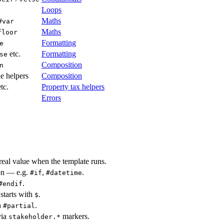
Loops
Maths
#var
Maths
floor
Formatting
e
etc.
Formatting
se
Composition
n
e helpers
Composition
tc.
Property tax helpers
Errors
real value when the template runs.
ion — e.g.
,
.
#if
#datetime
.
#endif
 starts with
.
$
h
.
#partial
via
markers.
stakeholder.*