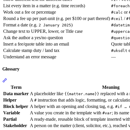
List every item in a matter (e.g. time records)
#foreach
Work out a fee or percentage
or
#calc
Round a fee up per part-unit (e.g. per $100 or part thereof)
/
#ceil
#
Format a date (e.g.
)
2 January 2025
#datetim
Change text to UPPER, lower, or Title case
#upperca
Ask the author a yes/no question
#questio
Insert a fee/quote table into an email
Quote tabl
Calculate stamp duty / land tax
e
#uksdlt
Understand an error message
—
Glossary
Section titled “Glossary”
Term
Meaning
Data marker
A placeholder like
replaced with a 
{{matter.name}}
Helper
A
instruction that adds logic, formatting, or calculat
#
Block helper
A helper with an opening and closing tag, e.g.
#if … 
Variable
A value you create in the template with
; its name
#var
Partial
A ready-made, reusable block of template inserted wit
Stakeholder
A person on the matter (client, solicitor, etc.), reached 