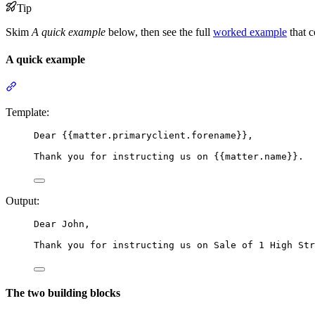
Tip
Skim
A quick example
below, then see the full
worked example
that c
A quick example
Section titled “A quick example”
Template:
Dear 
{{
matter.primaryclient.forename
}}
,
Thank you for instructing us on 
{{
matter.name
}}
.
Output:
Dear John,
Thank you for instructing us on Sale of 1 High Str
The two building blocks