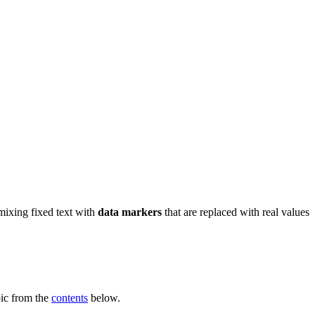
ixing fixed text with
data markers
that are replaced with real values
pic from the
contents
below.