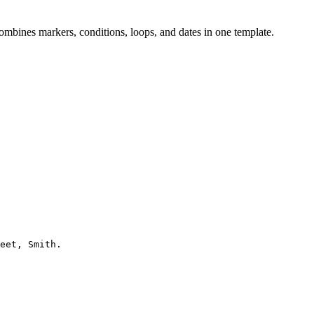
ombines markers, conditions, loops, and dates in one template.
eet, Smith.