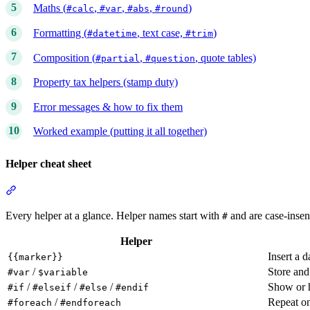
Maths (
,
,
,
)
#calc
#var
#abs
#round
Formatting (
, text case,
)
#datetime
#trim
Composition (
,
, quote tables)
#partial
#question
Property tax helpers (stamp duty)
Error messages & how to fix them
Worked example (putting it all together)
Helper cheat sheet
Section titled “Helper cheat sheet”
Every helper at a glance. Helper names start with
and are case-insens
#
Helper
Insert a d
{{marker}}
/
Store and
#var
$variable
/
/
/
Show or h
#if
#elseif
#else
#endif
/
Repeat on
#foreach
#endforeach