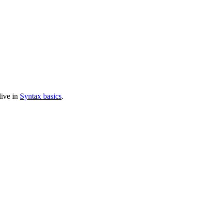
live in
Syntax basics
.