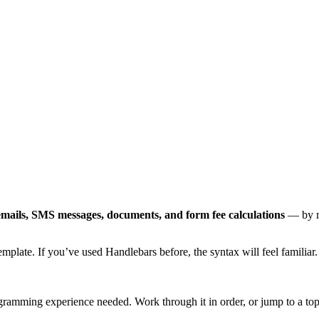
emails, SMS messages, documents, and form fee calculations
— by m
mplate. If you’ve used Handlebars before, the syntax will feel familiar.
amming experience needed. Work through it in order, or jump to a to