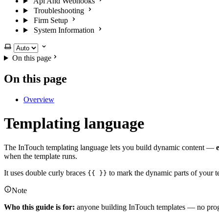
Api And Webhooks
Troubleshooting
Firm Setup
System Information
Select theme
On this page
On this page
Overview
Templating language
The InTouch templating language lets you build dynamic content —
when the template runs.
It uses double curly braces
to mark the dynamic parts of your te
{{ }}
Note
Who this guide is for:
anyone building InTouch templates — no progr