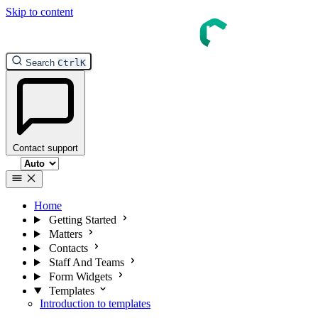
Skip to content
Search
Ctrl
K
Contact support
Select theme
Home
Getting Started
Matters
Contacts
Staff And Teams
Form Widgets
Templates
Introduction to templates