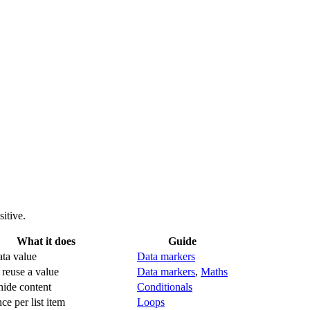
itive.
What it does
Guide
ata value
Data markers
 reuse a value
Data markers
,
Maths
ide content
Conditionals
ce per list item
Loops