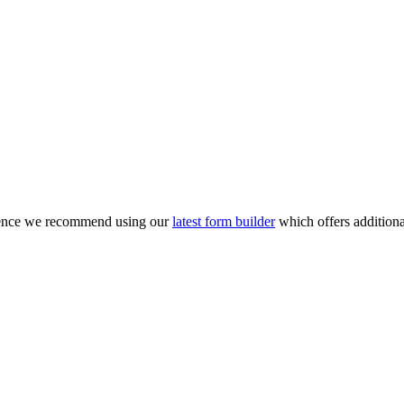
rience we recommend using our
latest form builder
which offers additiona