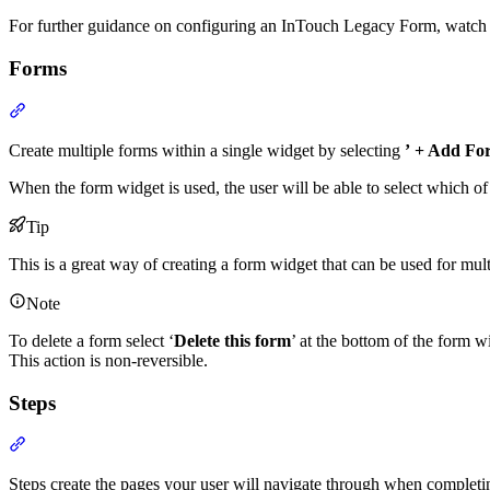
For further guidance on configuring an InTouch Legacy Form, watch
Forms
Section titled “Forms”
Create multiple forms within a single widget by selecting
’
+ Add Fo
When the form widget is used, the user will be able to select which of
Tip
This is a great way of creating a form widget that can be used for mult
Note
To delete a form select ‘
Delete this form
’ at the bottom of the form w
This action is non-reversible.
Steps
Section titled “Steps”
Steps create the pages your user will navigate through when completi