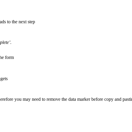
ads to the next step
lete’.
the form
dgets
herefore you may need to remove the data marker before copy and pasti