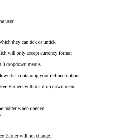
he user
which they can tick or untick
hich will only accept currency format
hin 3 dropdown menus
down list containing your defined options
r Fee Earners within a drop down menu
the matter when opened.
.
Fee Earner will not change.