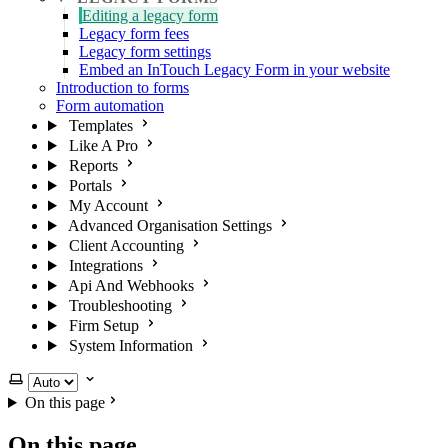
Editing a legacy form
Legacy form fees
Legacy form settings
Embed an InTouch Legacy Form in your website
Introduction to forms
Form automation
Templates
Like A Pro
Reports
Portals
My Account
Advanced Organisation Settings
Client Accounting
Integrations
Api And Webhooks
Troubleshooting
Firm Setup
System Information
Select theme
On this page
On this page