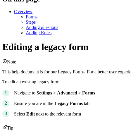
Overview
Forms
Steps
Adding questions
Adding Rules
Editing a legacy form
Note
This help document is for our Legacy Forms. For a better user expe
To edit an existing legacy form:
Navigate to
Settings
>
Advanced
>
Forms
Ensure you are in the
Legacy
Forms
tab
Select
Edit
next to the relevant form
Tip