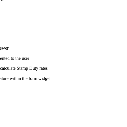
nswer
ented to the user
 calculate Stamp Duty rates
nature within the form widget