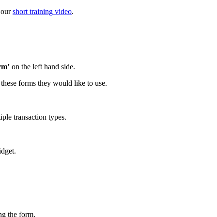
 our
short training video
.
rm’
on the left hand side.
 these forms they would like to use.
iple transaction types.
idget.
ng the form.