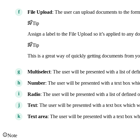
File Upload
: The user can upload documents to the form
Tip
Assign a label to the File Upload so it’s applied to any 
Tip
This is a great way of quickly getting documents from yo
Multiselect
: The user will be presented with a list of de
Number
: The user will be presented with a text box wh
Radio
: The user will be presented with a list of defined
Text
: The user will be presented with a text box which wil
Text area
: The user will be presented with a text box wh
Note