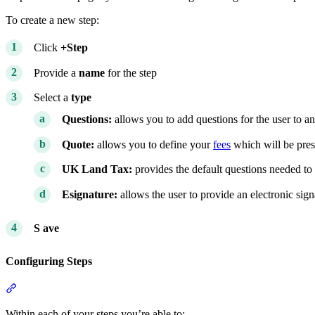
To create a new step:
Click
+Step
Provide a
name
for the step
Select a
type
Questions:
allows you to add questions for the user to a
Quote:
allows you to define your
fees
which will be pres
UK Land Tax:
provides the default questions needed to
Esignature:
allows the user to provide an electronic sig
S
ave
Configuring Steps
Section titled “Configuring Steps”
Within each of your steps you’re able to: