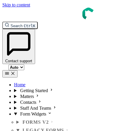
Skip to content
Search
Ctrl
K
Contact support
Select theme
Home
Getting Started
Matters
Contacts
Staff And Teams
Form Widgets
FORMS V2
LEGACY FORMS