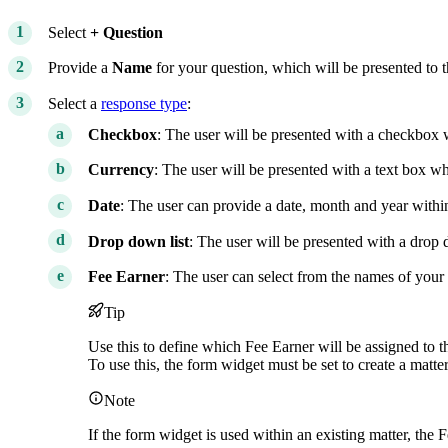
Select
+ Question
Provide a
Name
for your question, which will be presented to t
Select a
response type
:
Checkbox
: The user will be presented with a checkbox 
Currency
: The user will be presented with a text box w
Date
: The user can provide a date, month and year wit
Drop down list
: The user will be presented with a drop 
Fee Earner
: The user can select from the names of you
Tip
Use this to define which Fee Earner will be assigned to 
To use this, the form widget must be set to create a matter
Note
If the form widget is used within an existing matter, the 