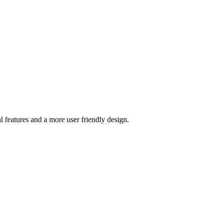
l features and a more user friendly design.