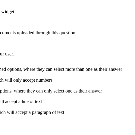
 widget.
documents uploaded through this question.
ur user.
fined options, where they can select more than one as their answer
ich will only accept numbers
 options, where they can only select one as their answer
l accept a line of text
ich will accept a paragraph of text