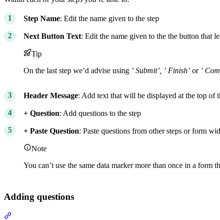
Step Name
: Edit the name given to the step
Next Button Text
: Edit the name given to the the button that le
Tip
On the last step we’d advise using
’
Submit’,
’
Finish’
or
’
Comp
Header Message
: Add text that will be displayed at the top of 
+ Question
: Add questions to the step
+ Paste Question
: Paste questions from other steps or form wi
Note
You can’t use the same data marker more than once in a form t
Adding questions
Section titled “Adding questions”