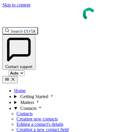
Skip to content
InTouch Help
Search
Ctrl
K
Contact support
Select theme
Home
Getting Started
Matters
Contacts
Contacts
Creating new contacts
Editing a contact's details
Creating a new contact field