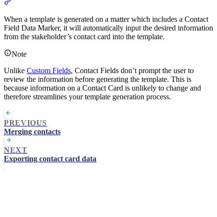
Section titled “Using Contact Field Definitions on a Matter”
When a template is generated on a matter which includes a Contact
Field Data Marker, it will automatically input the desired information
from the stakeholder’s contact card into the template.
Note
Unlike
Custom Fields
, Contact Fields don’t prompt the user to
review the information before generating the template. This is
because information on a Contact Card is unlikely to change and
therefore streamlines your template generation process.
PREVIOUS
Merging contacts
NEXT
Exporting contact card data