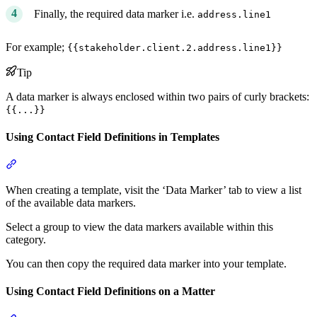
Finally, the required data marker i.e.
address.line1
For example;
{{stakeholder.client.2.address.line1}}
Tip
A data marker is always enclosed within two pairs of curly brackets:
{{...}}
Using Contact Field Definitions in Templates
Section titled “Using Contact Field Definitions in Templates”
When creating a template, visit the ‘Data Marker’ tab to view a list
of the available data markers.
Select a group to view the data markers available within this
category.
You can then copy the required data marker into your template.
Using Contact Field Definitions on a Matter