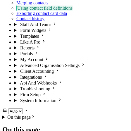
Merging contacts
Using contact field definitions
Exporting contact card data
Contact history
Staff And Teams
Form Widgets
Templates
Like A Pro
Reports
Portals
My Account
Advanced Organisation Settings
Client Accounting
Integrations
Api And Webhooks
Troubleshooting
Firm Setup
System Information
Select theme
On this page
On this page