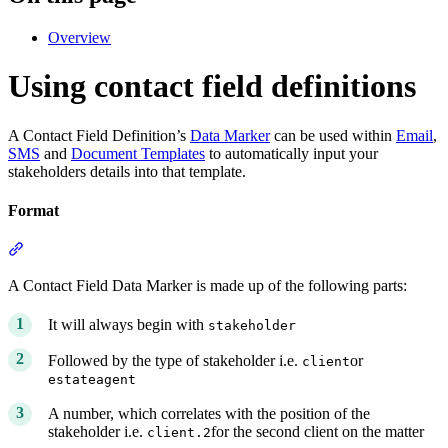
Overview
Using contact field definitions
A Contact Field Definition’s
Data Marker
can be used within
Email
,
SMS
and
Document Templates
to automatically input your
stakeholders details into that template.
Format
Section titled “Format”
A Contact Field Data Marker is made up of the following parts:
It will always begin with
stakeholder
Followed by the type of stakeholder i.e.
or
client
estateagent
A number, which correlates with the position of the
stakeholder i.e.
for the second client on the matter
client.2