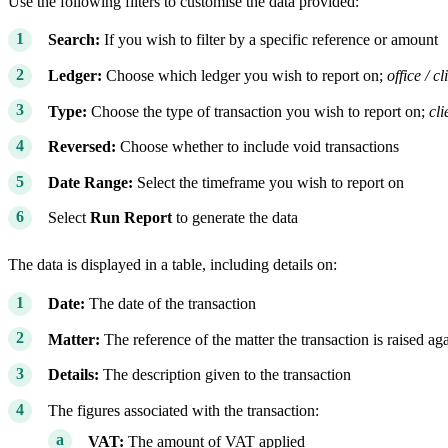
Use the following filters to customise the data provided:
Search:
If you wish to filter by a specific reference or amount
Ledger:
Choose which ledger you wish to report on;
office / cl
Type:
Choose the type of transaction you wish to report on;
cli
Reversed:
Choose whether to include void transactions
Date Range:
Select the timeframe you wish to report on
Select
Run Report
to generate the data
The data is displayed in a table, including details on:
Date:
The date of the transaction
Matter:
The reference of the matter the transaction is raised aga
Details:
The description given to the transaction
The figures associated with the transaction:
VAT:
The amount of VAT applied