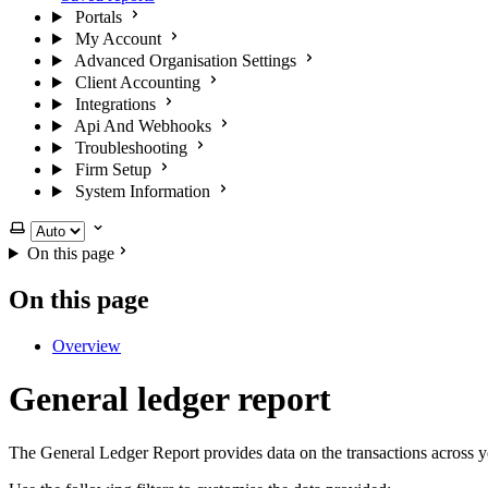
Portals
My Account
Advanced Organisation Settings
Client Accounting
Integrations
Api And Webhooks
Troubleshooting
Firm Setup
System Information
Select theme
On this page
On this page
Overview
General ledger report
The General Ledger Report provides data on the transactions across 