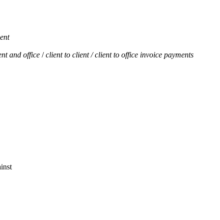
ient
ent and office
/
client to client / client to office invoice payments
inst