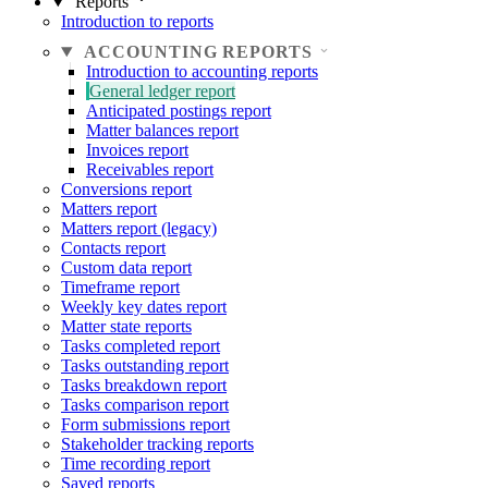
Reports
Introduction to reports
ACCOUNTING REPORTS
Introduction to accounting reports
General ledger report
Anticipated postings report
Matter balances report
Invoices report
Receivables report
Conversions report
Matters report
Matters report (legacy)
Contacts report
Custom data report
Timeframe report
Weekly key dates report
Matter state reports
Tasks completed report
Tasks outstanding report
Tasks breakdown report
Tasks comparison report
Form submissions report
Stakeholder tracking reports
Time recording report
Saved reports