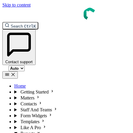
Skip to content
Search
Ctrl
K
Contact support
Select theme
Home
Getting Started
Matters
Contacts
Staff And Teams
Form Widgets
Templates
Like A Pro