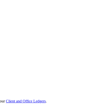
your
Client and Office Ledgers
.