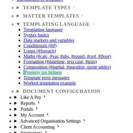
TEMPLATE TYPES
MATTER TEMPLATES
TEMPLATING LANGUAGE
Templating language
Syntax basics
Data markers and variables
Conditionals (#if)
Loops (#foreach)
Maths (#calc, #var, #abs, #round, #ceil, #floor)
Formatting (#datetime, text case, #trim)
Composition (#partial, #question, quote tables)
Property tax helpers
Template error messages
Worked templating example
DOCUMENT CONFIGURATION
Like A Pro
Reports
Portals
My Account
Advanced Organisation Settings
Client Accounting
Integrations