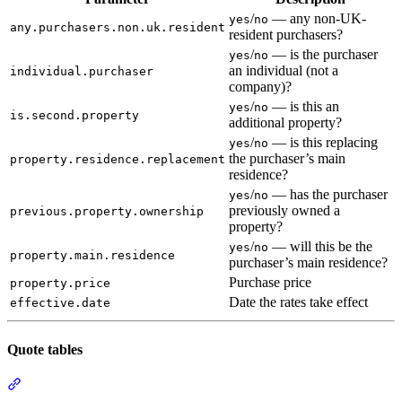
/
— any non-UK-
yes
no
any.purchasers.non.uk.resident
resident purchasers?
/
— is the purchaser
yes
no
an individual (not a
individual.purchaser
company)?
/
— is this an
yes
no
is.second.property
additional property?
/
— is this replacing
yes
no
the purchaser’s main
property.residence.replacement
residence?
/
— has the purchaser
yes
no
previously owned a
previous.property.ownership
property?
/
— will this be the
yes
no
property.main.residence
purchaser’s main residence?
Purchase price
property.price
Date the rates take effect
effective.date
Quote tables
Section titled “Quote tables”