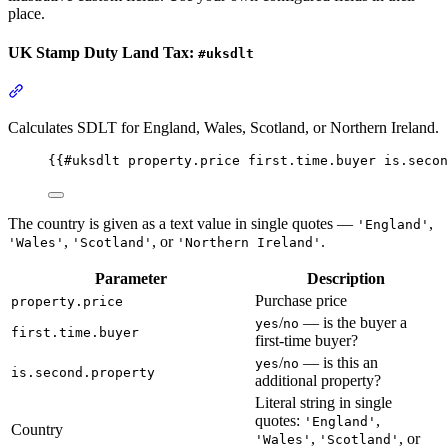
place.
UK Stamp Duty Land Tax:
#uksdlt
Section titled “UK Stamp Duty Land Tax: #uksdlt”
Calculates SDLT for England, Wales, Scotland, or Northern Ireland.
{{
#uksdlt
property.price
first.time.buyer
is.secon
The country is given as a text value in single quotes —
,
'England'
,
, or
.
'Wales'
'Scotland'
'Northern Ireland'
Parameter
Description
Purchase price
property.price
/
— is the buyer a
yes
no
first.time.buyer
first-time buyer?
/
— is this an
yes
no
is.second.property
additional property?
Literal string in single
quotes:
,
'England'
Country
,
, or
'Wales'
'Scotland'