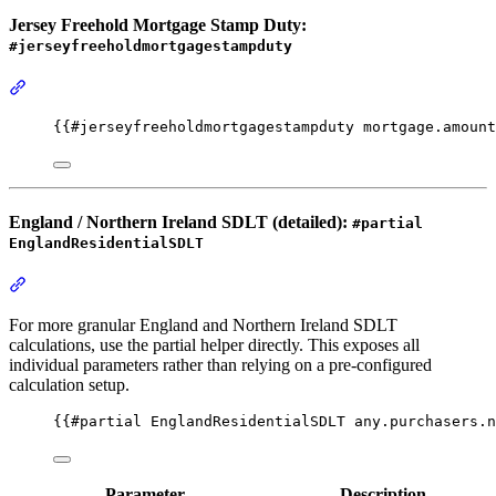
Jersey Freehold Mortgage Stamp Duty:
#jerseyfreeholdmortgagestampduty
Section titled “Jersey Freehold Mortgage Stamp Duty: #jerseyfre
{{
#jerseyfreeholdmortgagestampduty
mortgage.amount
England / Northern Ireland SDLT (detailed):
#partial
EnglandResidentialSDLT
Section titled “England / Northern Ireland SDLT (detailed): #part
For more granular England and Northern Ireland SDLT
calculations, use the partial helper directly. This exposes all
individual parameters rather than relying on a pre-configured
calculation setup.
{{
#partial
EnglandResidentialSDLT
any.purchasers.n
Parameter
Description