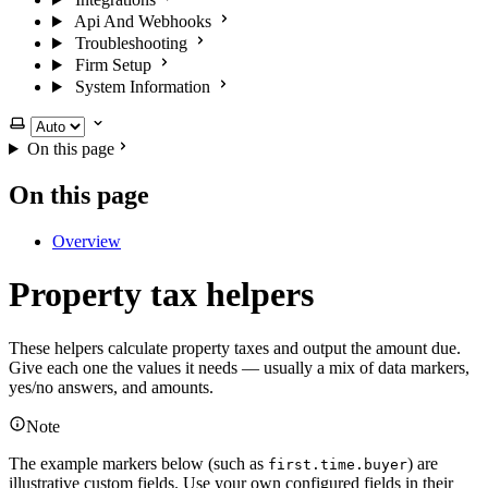
Api And Webhooks
Troubleshooting
Firm Setup
System Information
Select theme
On this page
On this page
Overview
Property tax helpers
These helpers calculate property taxes and output the amount due.
Give each one the values it needs — usually a mix of data markers,
yes/no answers, and amounts.
Note
The example markers below (such as
) are
first.time.buyer
illustrative custom fields. Use your own configured fields in their