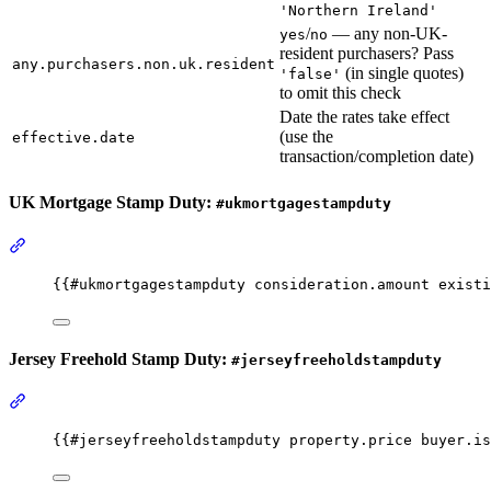
'Northern Ireland'
/
— any non-UK-
yes
no
resident purchasers? Pass
any.purchasers.non.uk.resident
(in single quotes)
'false'
to omit this check
Date the rates take effect
(use the
effective.date
transaction/completion date)
UK Mortgage Stamp Duty:
#ukmortgagestampduty
Section titled “UK Mortgage Stamp Duty: #ukmortgagestampduty”
{{
#ukmortgagestampduty
consideration.amount
existi
Jersey Freehold Stamp Duty:
#jerseyfreeholdstampduty
Section titled “Jersey Freehold Stamp Duty: #jerseyfreeholdstampd
{{
#jerseyfreeholdstampduty
property.price
buyer.is