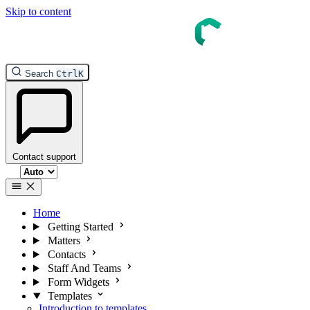
Skip to content
InTouch Help
Search
Ctrl
K
Contact support
Select theme
Home
Getting Started
Matters
Contacts
Staff And Teams
Form Widgets
Templates
Introduction to templates