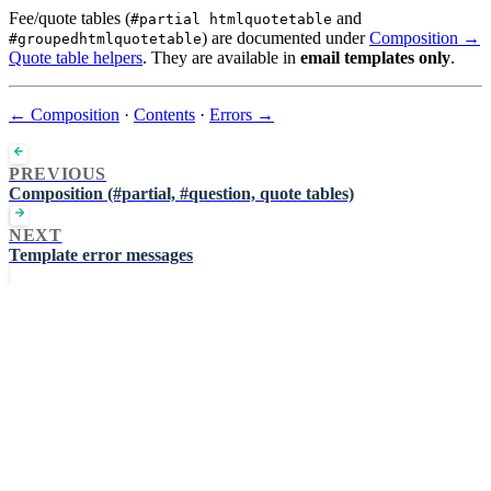
Fee/quote tables (
and
#partial htmlquotetable
) are documented under
Composition →
#groupedhtmlquotetable
Quote table helpers
. They are available in
email templates only
.
← Composition
·
Contents
·
Errors →
PREVIOUS
Composition (#partial, #question, quote tables)
NEXT
Template error messages