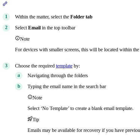
Section titled “From the Folder tab”
Within the matter, select the
Folder
tab
Select
Email
in the top toolbar
Note
For devices with smaller screens, this will be located within the 
Choose the required
template
by:
Navigating through the folders
Typing the email name in the search bar
Note
Select ‘No Template’ to create a blank email template.
Tip
Emails may be available for recovery if you have previou