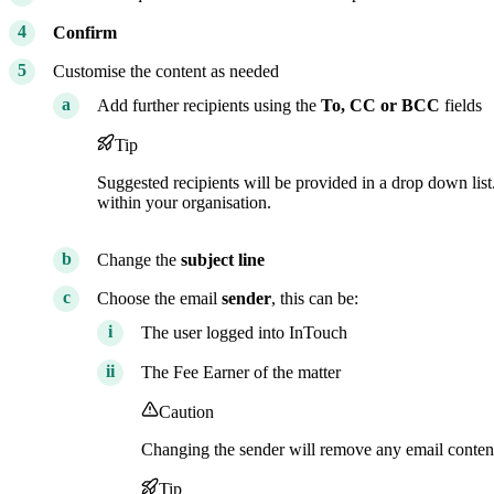
Confirm
Customise the content as needed
Add further recipients using the
To,
CC or BCC
fields
Tip
Suggested recipients will be provided in a drop down list
within your organisation.
Change the
subject line
Choose the email
sender
, this can be:
The user logged into InTouch
The Fee Earner of the matter
Caution
Changing the sender will remove any email content
Tip