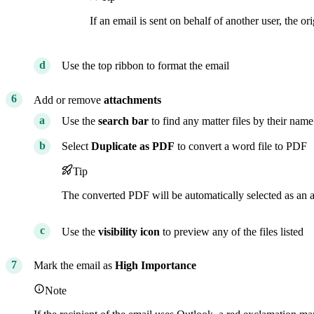
If an email is sent on behalf of another user, the or
Use the top ribbon to format the email
Add or remove
attachments
Use the
search bar
to find any matter files by their name
Select
Duplicate as PDF
to convert a word file to PDF
Tip
The converted PDF will be automatically selected as an 
Use the
visibility icon
to preview any of the files listed
Mark the email as
High Importance
Note