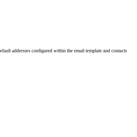
default addresses configured within the email template and contacts