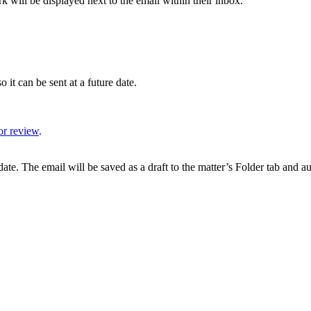
k will be displayed next to the email within their inbox.
o it can be sent at a future date.
or review
.
date. The email will be saved as a draft to the matter’s Folder tab and a