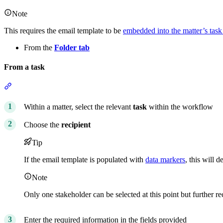
Note
This requires the email template to be
embedded into the matter’s task 
From the
Folder tab
From a task
Section titled “From a task”
Within a matter, select the relevant
task
within the workflow
Choose the
recipient
Tip
If the email template is populated with
data markers
, this will 
Note
Only one stakeholder can be selected at this point but further r
Enter the required information in the fields provided