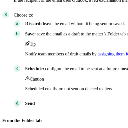
If the recipient of the email uses Outlook, a red exclamation mar
Choose to:
Discard:
leave the email without it being sent or saved.
Save:
save the email as a draft to the matter’s Folder tab s
Tip
Notify team members of draft emails by
assigning them f
Schedule:
configure the email to be sent at a future time/
Caution
Scheduled emails are not sent on deleted matters.
Send
From the Folder tab