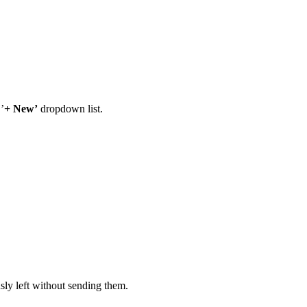
’
+ New’
dropdown list.
sly left without sending them.