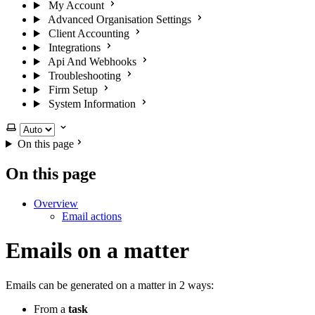
My Account
Advanced Organisation Settings
Client Accounting
Integrations
Api And Webhooks
Troubleshooting
Firm Setup
System Information
Select theme
On this page
On this page
Overview
Email actions
Emails on a matter
Emails can be generated on a matter in 2 ways:
From a
task