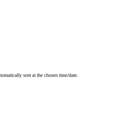
utomatically sent at the chosen time/date.