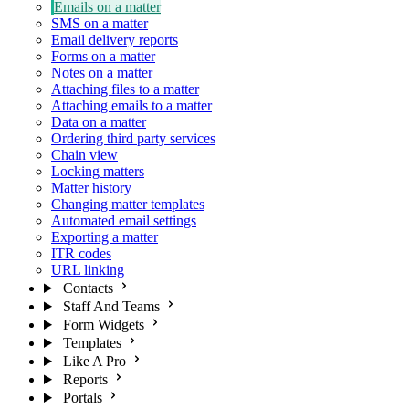
Emails on a matter
SMS on a matter
Email delivery reports
Forms on a matter
Notes on a matter
Attaching files to a matter
Attaching emails to a matter
Data on a matter
Ordering third party services
Chain view
Locking matters
Matter history
Changing matter templates
Automated email settings
Exporting a matter
ITR codes
URL linking
Contacts
Staff And Teams
Form Widgets
Templates
Like A Pro
Reports
Portals