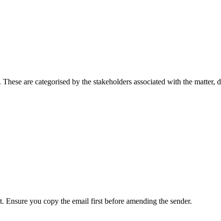
. These are categorised by the stakeholders associated with the matter, 
. Ensure you copy the email first before amending the sender.