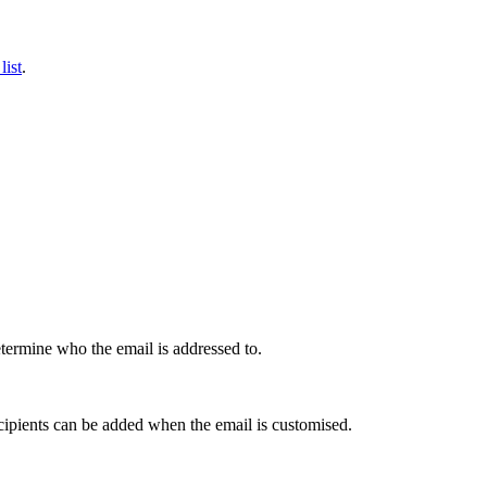
list
.
determine who the email is addressed to.
ecipients can be added when the email is customised.