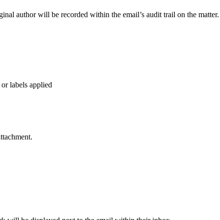
iginal author will be recorded within the email’s audit trail on the matter.
 or labels applied
attachment.