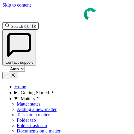
Skip to content
Search
Ctrl
K
Contact support
Select theme
Home
Getting Started
Matters
Matter states
Adding a new matter
Tasks on a matter
Folder tab
Folder trash can
Documents on a matter