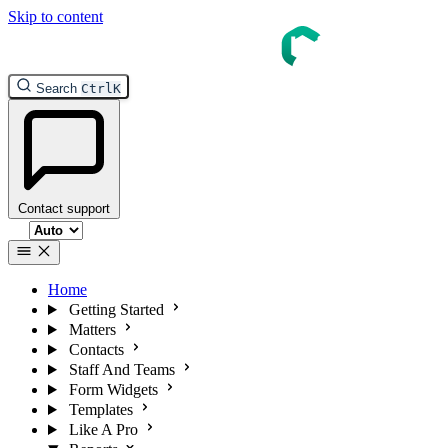
Skip to content
Search
Ctrl
K
Contact support
Select theme
Home
Getting Started
Matters
Contacts
Staff And Teams
Form Widgets
Templates
Like A Pro