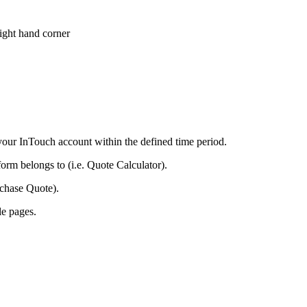
right hand corner
your InTouch account within the defined time period.
orm belongs to (i.e. Quote Calculator).
rchase Quote).
le pages.