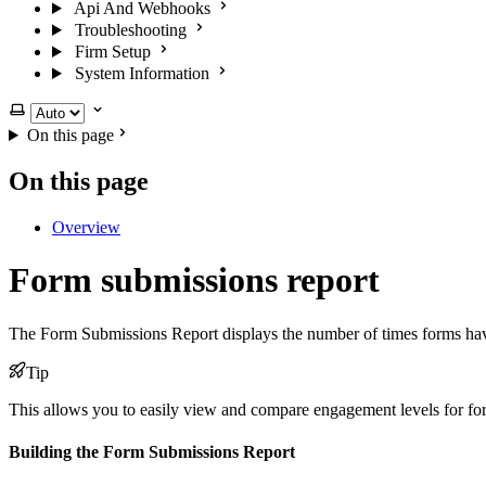
Api And Webhooks
Troubleshooting
Firm Setup
System Information
Select theme
On this page
On this page
Overview
Form submissions report
The Form Submissions Report displays the number of times forms hav
Tip
This allows you to easily view and compare engagement levels for f
Building the Form Submissions Report