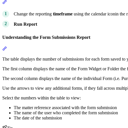
Section titled “Building the Form Submissions Report”
Change the reporting
timeframe
using the calendar iconin the 
Run Report
Understanding the Form Submissions Report
Section titled “Understanding the Form Submissions Report”
The table displays the number of submissions for each form saved to 
The first column displays the name of the Form Widget or Folder the f
The second column displays the name of the individual Form (i.e. Pu
Use the arrows to view any additional forms, if they fall across multip
Select the numbers within the table to view:
The matter reference associated with the form submission
The name of the user who completed the form submission
The date of the submission