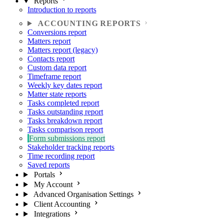
Reports
Introduction to reports
ACCOUNTING REPORTS
Conversions report
Matters report
Matters report (legacy)
Contacts report
Custom data report
Timeframe report
Weekly key dates report
Matter state reports
Tasks completed report
Tasks outstanding report
Tasks breakdown report
Tasks comparison report
Form submissions report
Stakeholder tracking reports
Time recording report
Saved reports
Portals
My Account
Advanced Organisation Settings
Client Accounting
Integrations