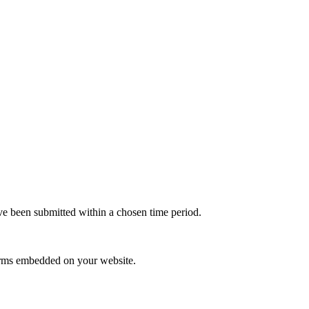
e been submitted within a chosen time period.
orms embedded on your website.