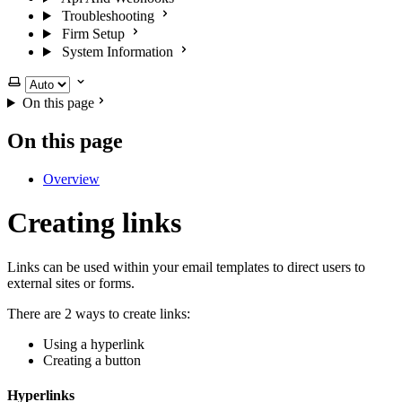
Troubleshooting
Firm Setup
System Information
Select theme
On this page
On this page
Overview
Creating links
Links can be used within your email templates to direct users to
external sites or forms.
There are 2 ways to create links:
Using a hyperlink
Creating a button
Hyperlinks