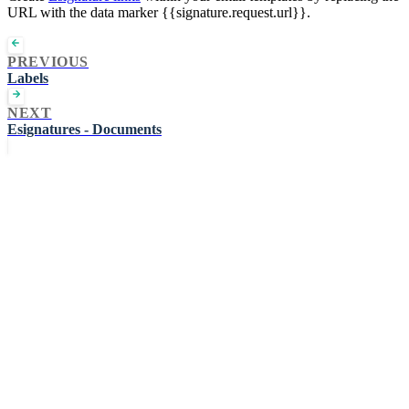
URL with the data marker {{signature.request.url}}.
PREVIOUS
Labels
NEXT
Esignatures - Documents