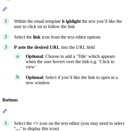
Section titled “Hyperlinks”
Within the email template
h
ighlight
the text you’d like the
user to click on to follow the link
Select the
link
icon from the text editor options
P
aste the desired URL
into the URL field
Optional
: Choose to add a ‘Title’ which appears
when the user hovers over the link e.g. ‘Click to
view’
Optional
: Select if you’d like the link to open in a
new window
Buttons
Section titled “Buttons”
Select the
<>
icon on the text editor (you may need to select
’…’
to display this icon)