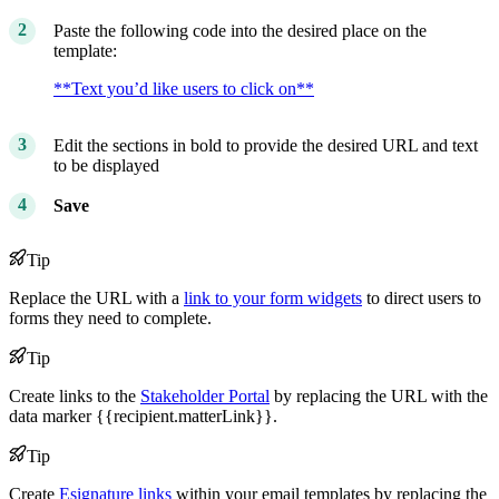
Paste the following code into the desired place on the
template:
**Text you’d like users to click on**
Edit the sections in bold to provide the desired URL and text
to be displayed
Save
Tip
Replace the URL with a
link to your form widgets
to direct users to
forms they need to complete.
Tip
Create links to the
Stakeholder Portal
by replacing the URL with the
data marker {{recipient.matterLink}}.
Tip
Create
Esignature links
within your email templates by replacing the