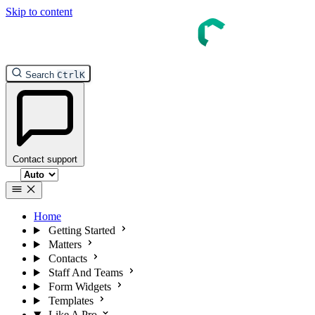
Skip to content
InTouch Help
Search
Ctrl
K
Contact support
Select theme
Home
Getting Started
Matters
Contacts
Staff And Teams
Form Widgets
Templates
Like A Pro