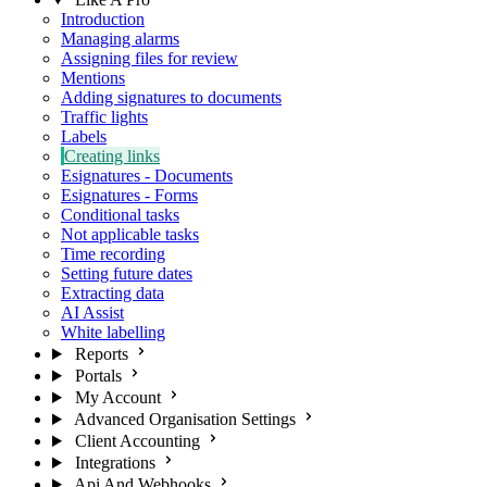
Introduction
Managing alarms
Assigning files for review
Mentions
Adding signatures to documents
Traffic lights
Labels
Creating links
Esignatures - Documents
Esignatures - Forms
Conditional tasks
Not applicable tasks
Time recording
Setting future dates
Extracting data
AI Assist
White labelling
Reports
Portals
My Account
Advanced Organisation Settings
Client Accounting
Integrations
Api And Webhooks